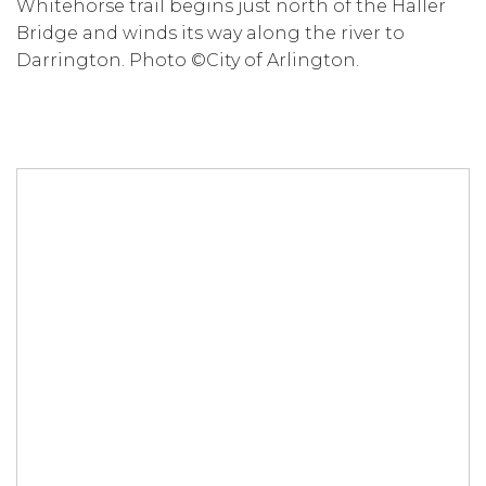
Whitehorse trail begins just north of the Haller
Bridge and winds its way along the river to
Darrington. Photo ©City of Arlington.