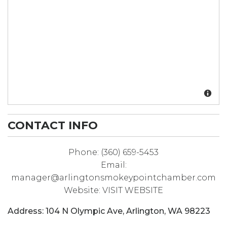
CONTACT INFO
Phone:
(360) 659-5453
Email:
manager@arlingtonsmokeypointchamber.com
Website:
VISIT WEBSITE
Address:
104 N Olympic Ave
,
Arlington
,
WA
98223