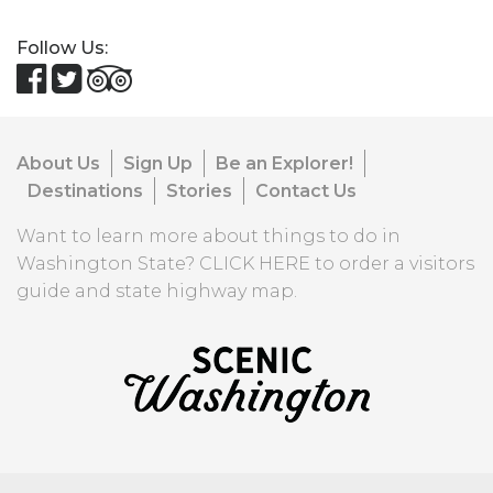
Follow Us:
About Us
Sign Up
Be an Explorer!
Destinations
Stories
Contact Us
Want to learn more about things to do in
Washington State?
CLICK HERE
to order a visitors
guide and state highway map.