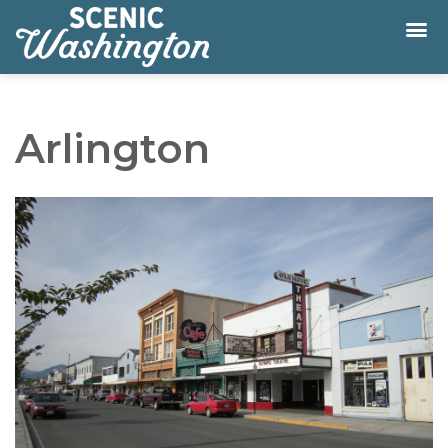
Arlington