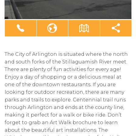
The City of Arlington is situated where the north
and south forks of the Stillaguamish River meet.
There are plenty of fun activities for every age!
Enjoy a day of shopping or a delicious meal at
one of the downtown restaurants. If you are
looking for outdoor recreation, there are many
parks and trails to explore. Centennial trail runs
through Arlington and ends at the county line,
making it perfect for a walk or bike ride. Don’t
forget to grab an Art Walk brochure to learn
about the beautiful art installations. The