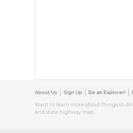
About Us
Sign Up
Be an Explorer!
Want to learn more about things to d
and state highway map.