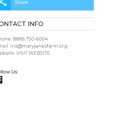
Share
ONTACT INFO
hone:
(888) 750-6004
ail:
iris@maryjanesfarm.org
bsite:
VISIT WEBSITE
llow Us: