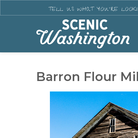
TELL US WHAT YOU'RE LOOK
Barron Flour Mil