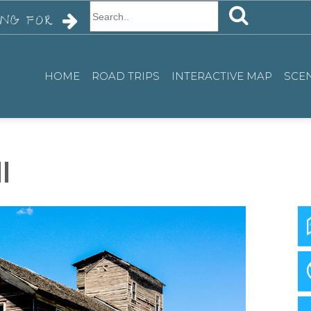
SEARCH
USE
ING FOR
UP
AND
DOWN
HOME
ROAD TRIPS
INTERACTIVE MAP
SCEN
ARROWS
TO
SELECT
AVAILABLE
l
RESULT.
PRESS
ENTER
TO
GO
TO
SELECTED