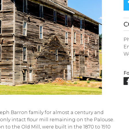
SEARCH
RESULT.
TOUCH
C
DEVICES
P
USERS
Em
CAN
We
USE
TOUCH
Fo
AND
SWIPE
GESTURES.
seph Barron family for almost a century and
nly intact flour mill remaining on the Palouse.
on to the Old Mill, were built in the 1870 to 1910