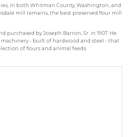
ies, in both Whitman County, Washington, and
dale mill remains, the best preserved flour mill
and purchased by Joseph Barron, Sr. in 1907. He
machinery - built of hardwood and steel - that
ection of flours and animal feeds.