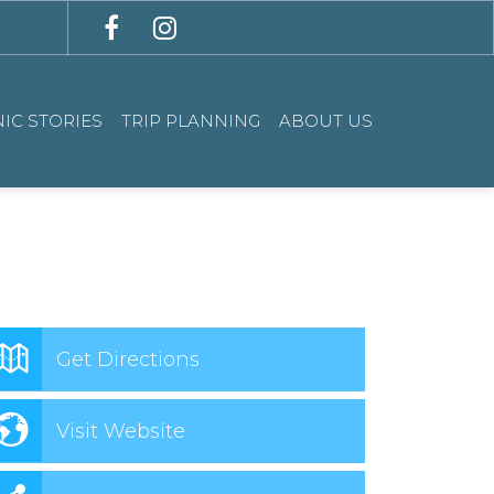
IC STORIES
TRIP PLANNING
ABOUT US
Get Directions
Visit Website