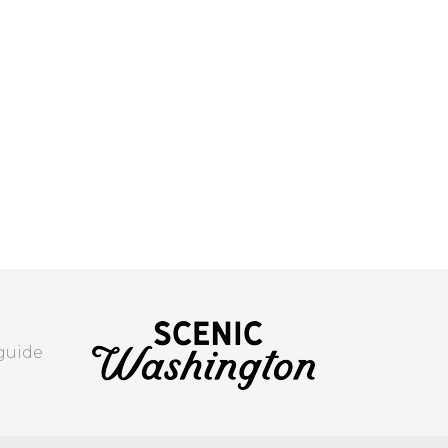
 guide