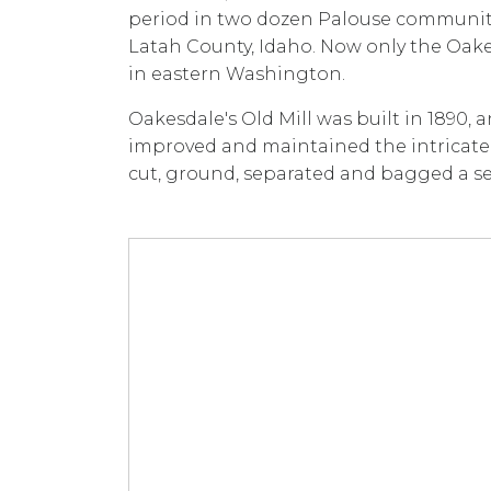
period in two dozen Palouse communit
Latah County, Idaho. Now only the Oakes
in eastern Washington.
Oakesdale's Old Mill was built in 1890, 
improved and maintained the intricate 
cut, ground, separated and bagged a sel