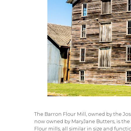
The Barron Flour Mill, owned by the Jo
now owned by MaryJane Butters, is the o
Flour mills, all similar in size and functi