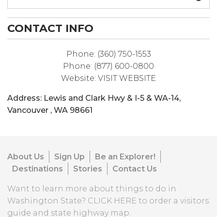
CONTACT INFO
Phone:
(360) 750-1553
Phone:
(877) 600-0800
Website:
VISIT WEBSITE
Address:
Lewis and Clark Hwy & I-5 & WA-14
,
Vancouver
,
WA
98661
About Us
Sign Up
Be an Explorer!
Destinations
Stories
Contact Us
Want to learn more about things to do in
Washington State?
CLICK HERE
to order a visitors
guide and state highway map.