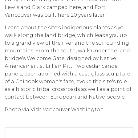
Lewis and Clark camped here, and Fort
Vancouver was built here 20 years later.
Learn about the site's indigenous plants as you
walk along the land bridge, which leads you up
to a grand view of the river and the surrounding
mountains. From the south, walk under the land
bridge's Welcome Gate, designed by Native
American artist Lillian Pitt. Two cedar canoe
panels, each adorned with a cast-glass sculpture
of a Chinook woman's face, evoke the site's role
as a historic tribal crossroads as well as a point of
contact between European and Native people.
Photo via Visit Vancouver Washington