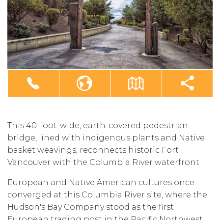
This 40-foot-wide, earth-covered pedestrian
bridge, lined with indigenous plants and Native
basket weavings, reconnects historic Fort
Vancouver with the Columbia River waterfront.
European and Native American cultures once
converged at this Columbia River site, where the
Hudson's Bay Company stood as the first
European trading post in the Pacific Northwest.