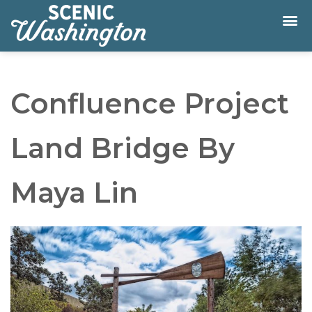
Confluence Project
Land Bridge By
Maya Lin