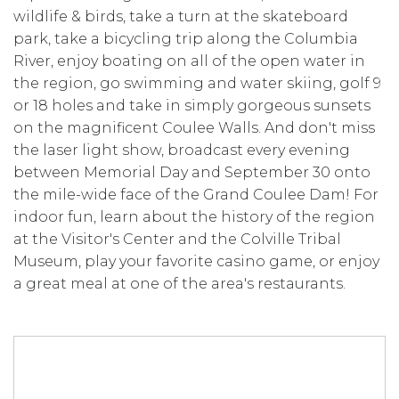
wildlife & birds, take a turn at the skateboard
park, take a bicycling trip along the Columbia
River, enjoy boating on all of the open water in
the region, go swimming and water skiing, golf 9
or 18 holes and take in simply gorgeous sunsets
on the magnificent Coulee Walls. And don't miss
the laser light show, broadcast every evening
between Memorial Day and September 30 onto
the mile-wide face of the Grand Coulee Dam! For
indoor fun, learn about the history of the region
at the Visitor's Center and the Colville Tribal
Museum, play your favorite casino game, or enjoy
a great meal at one of the area's restaurants.