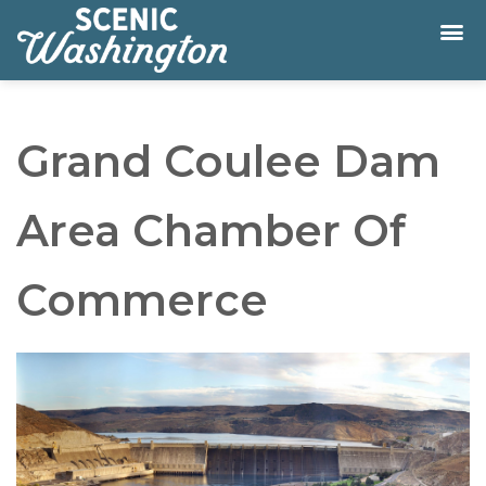
Grand Coulee Dam
Area Chamber Of
Commerce