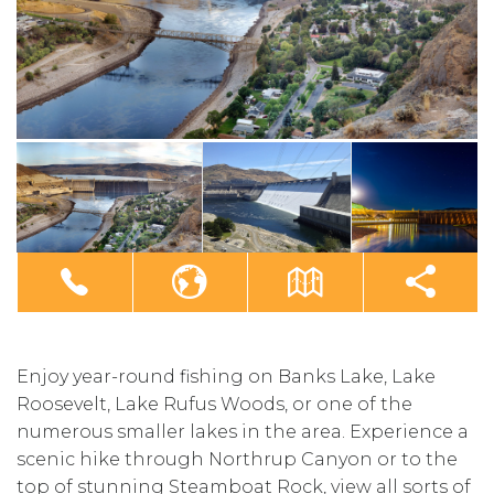
Enjoy year-round fishing on Banks Lake, Lake
Roosevelt, Lake Rufus Woods, or one of the
numerous smaller lakes in the area. Experience a
scenic hike through Northrup Canyon or to the
top of stunning Steamboat Rock, view all sorts of