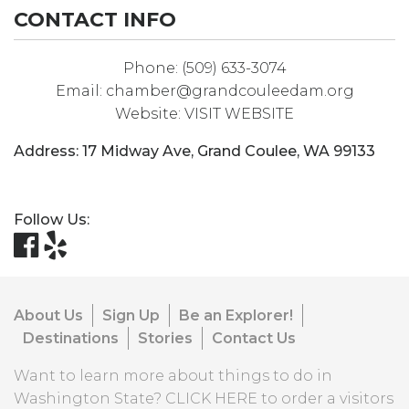
CONTACT INFO
Phone:
(509) 633-3074
Email:
chamber@grandcouleedam.org
Website:
VISIT WEBSITE
Address:
17 Midway Ave
,
Grand Coulee
,
WA
99133
Follow Us:
About Us
Sign Up
Be an Explorer!
Destinations
Stories
Contact Us
Want to learn more about things to do in
Washington State?
CLICK HERE
to order a visitors