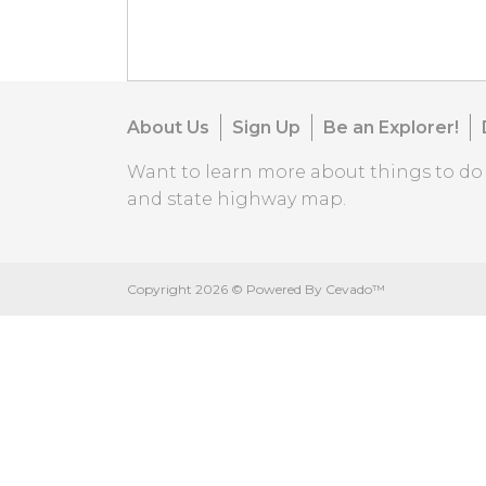
About Us
Sign Up
Be an Explorer!
Want to learn more about things to d
and state highway map.
Copyright
2026 ©
Powered By Cevado™