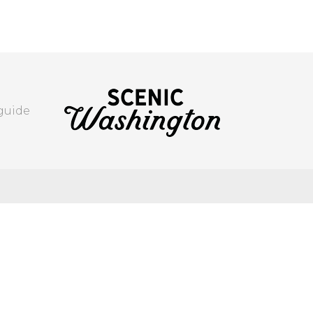
 guide