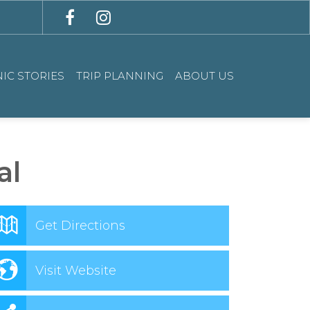
IC STORIES
TRIP PLANNING
ABOUT US
al
Get Directions
Visit Website