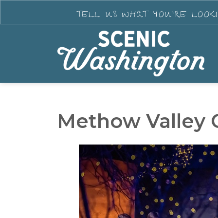
TELL US WHAT YOU'RE LOOK
Methow Valley 