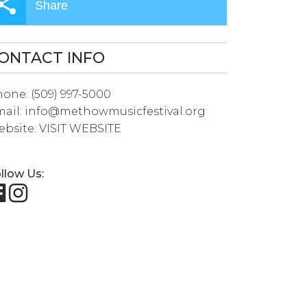
Share
ONTACT INFO
hone:
(509) 997-5000
ail:
info@methowmusicfestival.org
bsite:
VISIT WEBSITE
llow Us: