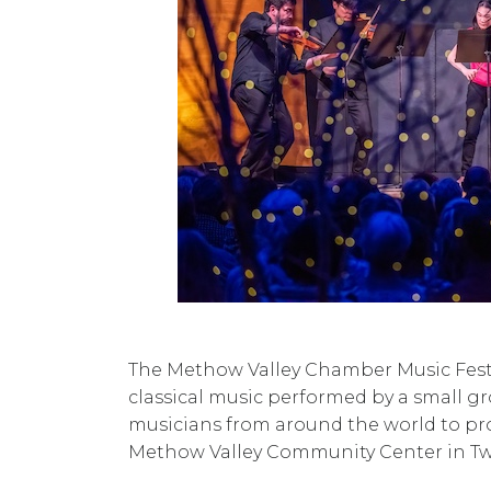
The Methow Valley Chamber Music Fest
classical music performed by a small g
musicians from around the world to pr
Methow Valley Community Center in Tw