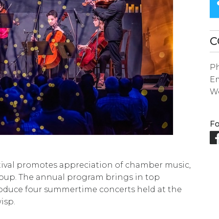
SEARCH
RESULT.
TOUCH
C
DEVICES
P
USERS
Em
CAN
We
USE
TOUCH
Fo
AND
SWIPE
GESTURES.
ival promotes appreciation of chamber music,
roup. The annual program brings in top
oduce four summertime concerts held at the
isp.