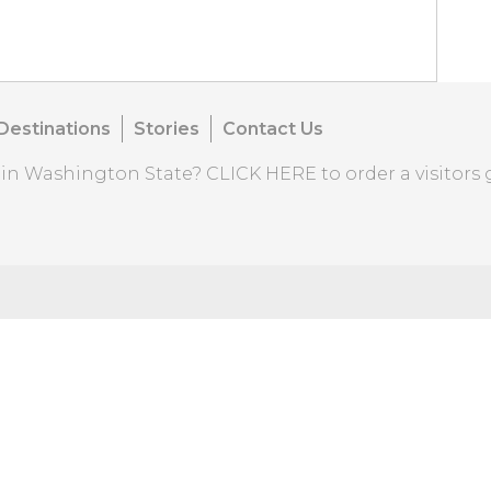
Destinations
Stories
Contact Us
o in Washington State?
CLICK HERE
to order a visitors