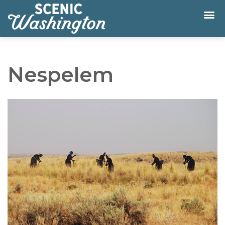
Nespelem