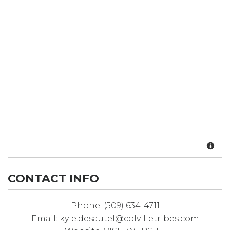
CONTACT INFO
Phone:
(509) 634-4711
Email:
kyle.desautel@colvilletribes.com