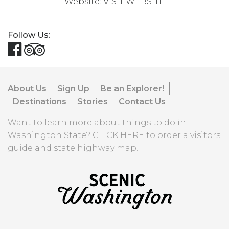
Website:
VISIT WEBSITE
Follow Us:
About Us
Sign Up
Be an Explorer!
Destinations
Stories
Contact Us
Want to learn more about things to do in
Washington State?
CLICK HERE
to order a visitors
guide and state highway map.