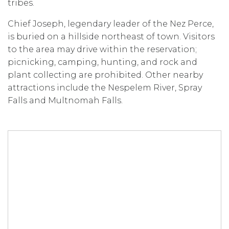
tribes.
Chief Joseph, legendary leader of the Nez Perce,
is buried on a hillside northeast of town. Visitors
to the area may drive within the reservation;
picnicking, camping, hunting, and rock and
plant collecting are prohibited. Other nearby
attractions include the Nespelem River, Spray
Falls and Multnomah Falls.