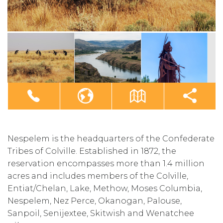
Nespelem is the headquarters of the Confederate
Tribes of Colville. Established in 1872, the
reservation encompasses more than 1.4 million
acres and includes members of the Colville,
Entiat/Chelan, Lake, Methow, Moses Columbia,
Nespelem, Nez Perce, Okanogan, Palouse,
Sanpoil, Senijextee, Skitwish and Wenatchee