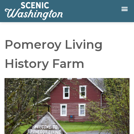
Pomeroy Living
History Farm