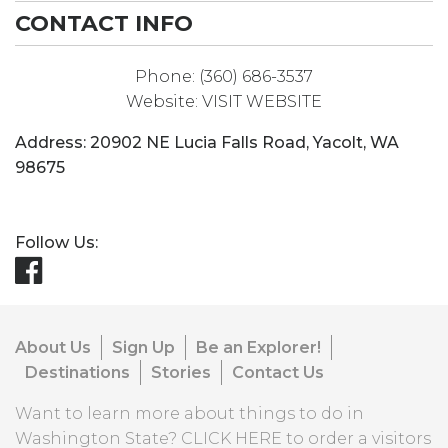
CONTACT INFO
Phone:
(360) 686-3537
Website:
VISIT WEBSITE
Address:
20902 NE Lucia Falls Road
,
Yacolt
,
WA
98675
Follow Us:
About Us
Sign Up
Be an Explorer!
Destinations
Stories
Contact Us
Want to learn more about things to do in
Washington State?
CLICK HERE
to order a visitors