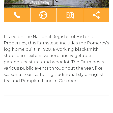
Listed on the National Register of Historic
Properties, this farmstead includes the Pomeroy's
log home built in 1920, a working blacksmith
shop, barn, extensive herb and vegetable
gardens, pastures and woodlot. The Farm hosts
various public events throughout the year, like
seasonal teas featuring traditional style English
tea and Pumpkin Lane in October.