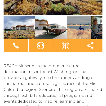
REACH Museum is the premier cultural
destination in southeast Washington that
provides a gateway into the understanding of
the natural and cultural significance of the Mid-
Columbia region. Stories of the region are shared
through exhibits, educational programs and
events dedicated to inspire learning and