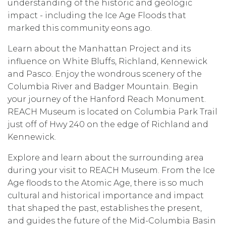
understanding of the historic and geologic
impact - including the Ice Age Floods that
marked this community eons ago.
Learn about the Manhattan Project and its
influence on White Bluffs, Richland, Kennewick
and Pasco. Enjoy the wondrous scenery of the
Columbia River and Badger Mountain. Begin
your journey of the Hanford Reach Monument.
REACH Museum is located on Columbia Park Trail
just off of Hwy 240 on the edge of Richland and
Kennewick.
Explore and learn about the surrounding area
during your visit to REACH Museum. From the Ice
Age floods to the Atomic Age, there is so much
cultural and historical importance and impact
that shaped the past, establishes the present,
and guides the future of the Mid-Columbia Basin