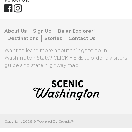
Follow Us:
About Us
Sign Up
Be an Explorer!
Destinations
Stories
Contact Us
Want to learn more about things to do in
Washington State?
CLICK HERE
to order a visitors
guide and state highway map.
Copyright
2026 ©
Powered By Cevado™