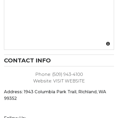
CONTACT INFO
Phone:
(509) 943-4100
Website:
VISIT WEBSITE
Address:
1943 Columbia Park Trail
,
Richland
,
WA
99352