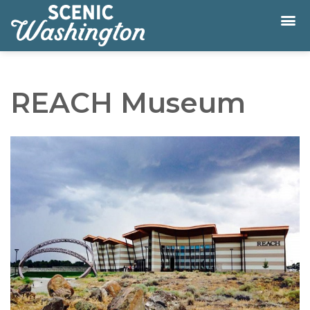
REACH Museum