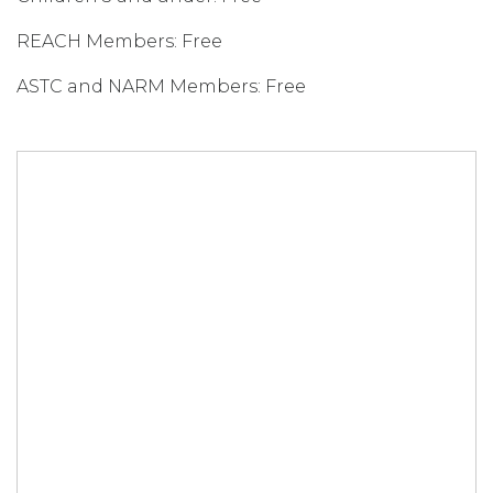
REACH Members: Free
ASTC and NARM Members: Free