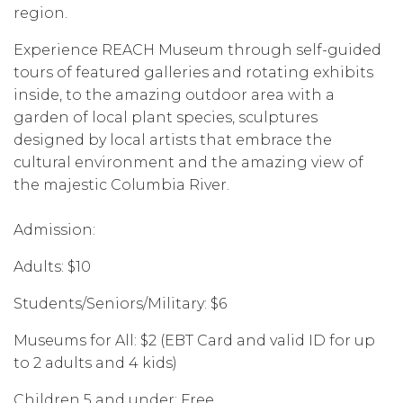
region.
Experience REACH Museum through self-guided
tours of featured galleries and rotating exhibits
inside, to the amazing outdoor area with a
garden of local plant species, sculptures
designed by local artists that embrace the
cultural environment and the amazing view of
the majestic Columbia River.
Admission:
Adults: $10
Students/Seniors/Military: $6
Museums for All: $2 (EBT Card and valid ID for up
to 2 adults and 4 kids)
Children 5 and under: Free