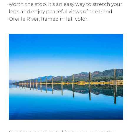
worth the stop. It’s an easy way to stretch your
legs and enjoy peaceful views of the Pend
Oreille River, framed in fall color.