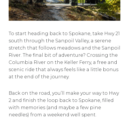
To start heading back to Spokane, take Hwy 21
south through the Sanpoil Valley, a serene
stretch that follows meadows and the Sanpoil
River. The final bit of adventure? Crossing the
Columbia River on the Keller Ferry, a free and
scenic ride that always feels like a little bonus
at the end of the journey.
Back on the road, you’ll make your way to Hwy
2 and finish the loop back to Spokane, filled
with memories (and maybe a few pine
needles) from a weekend well spent.