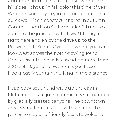
Continue north to Sullivan Lake, where the
hillsides light up in fall color this time of year.
Whether you stay in your car or get out for a
quick walk, it’s a spectacular area in autumn.
Continue north on Sullivan Lake Rd until you
come to the junction with Hwy 31. Hang a
right here and enjoy the drive up to the
Peewee Falls Scenic Overlook, where you can
look west across the north-flowing Pend
Oreille River to the falls, cascading more than
200 feet. Beyond Peewee Falls you’ll see
Hooknose Mountain, hulking in the distance.
Head back south and wrap up the day in
Metaline Falls, a quiet community surrounded
by glacially created canyons. The downtown
area is small but historic, with a handful of
places to stay and friendly faces to welcome