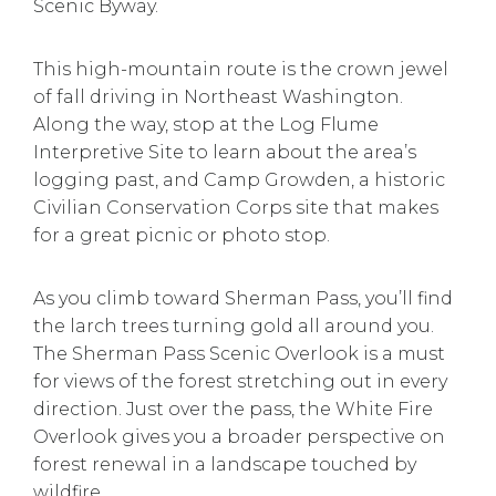
Scenic Byway.
This high-mountain route is the crown jewel
of fall driving in Northeast Washington.
Along the way, stop at the Log Flume
Interpretive Site to learn about the area’s
logging past, and Camp Growden, a historic
Civilian Conservation Corps site that makes
for a great picnic or photo stop.
As you climb toward Sherman Pass, you’ll find
the larch trees turning gold all around you.
The Sherman Pass Scenic Overlook is a must
for views of the forest stretching out in every
direction. Just over the pass, the White Fire
Overlook gives you a broader perspective on
forest renewal in a landscape touched by
wildfire.