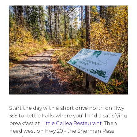
Start the day with a short drive north on Hwy
395 to Kettle Falls, where you’ll find a satisfying
breakfast at
Little Gallea Restaurant
. Then
head west on Hwy 20 - the Sherman Pass