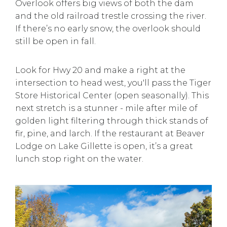
Overlook offers big views of both the dam
and the old railroad trestle crossing the river.
If there’s no early snow, the overlook should
still be open in fall.
Look for Hwy 20 and make a right at the
intersection to head west, you'll pass the Tiger
Store Historical Center (open seasonally). This
next stretch is a stunner - mile after mile of
golden light filtering through thick stands of
fir, pine, and larch. If the restaurant at Beaver
Lodge on Lake Gillette is open, it’s a great
lunch stop right on the water.