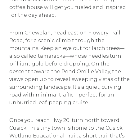
coffee house will get you fueled and inspired
for the day ahead.
From Chewelah, head east on Flowery Trail
Road, for a scenic climb through the
mountains. Keep an eye out for larch trees—
also called tamaracks—whose needles turn
brilliant gold before dropping. On the
descent toward the Pend Oreille Valley, the
views open up to reveal sweeping vistas of the
surrounding landscape. It’s a quiet, curving
road with minimal traffic—perfect for an
unhurried leaf-peeping cruise.
Once you reach Hwy 20, turn north toward
Cusick. This tiny town is home to the Cusick
Wetland Educational Trail, a short trail that’s