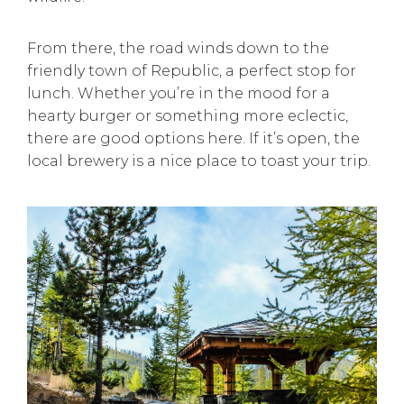
From there, the road winds down to the
friendly town of Republic, a perfect stop for
lunch. Whether you’re in the mood for a
hearty burger or something more eclectic,
there are good options here. If it’s open, the
local brewery is a nice place to toast your trip.