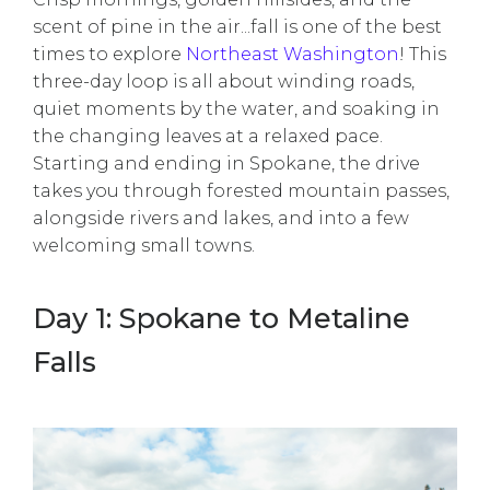
scent of pine in the air...fall is one of the best
times to explore
Northeast Washington
! This
three-day loop is all about winding roads,
quiet moments by the water, and soaking in
the changing leaves at a relaxed pace.
Starting and ending in Spokane, the drive
takes you through forested mountain passes,
alongside rivers and lakes, and into a few
welcoming small towns.
Day 1: Spokane to Metaline
Falls