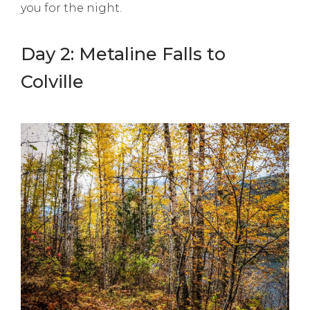
you for the night.
Day 2: Metaline Falls to
Colville