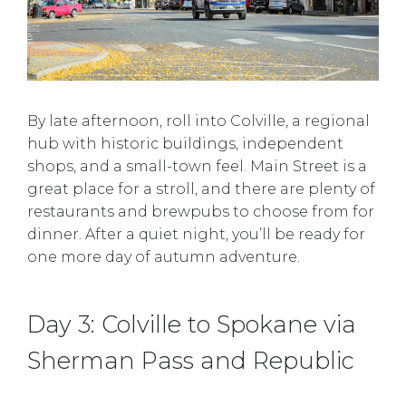
By late afternoon, roll into Colville, a regional
hub with historic buildings, independent
shops, and a small-town feel. Main Street is a
great place for a stroll, and there are plenty of
restaurants and brewpubs to choose from for
dinner. After a quiet night, you’ll be ready for
one more day of autumn adventure.
Day 3: Colville to Spokane via
Sherman Pass and Republic