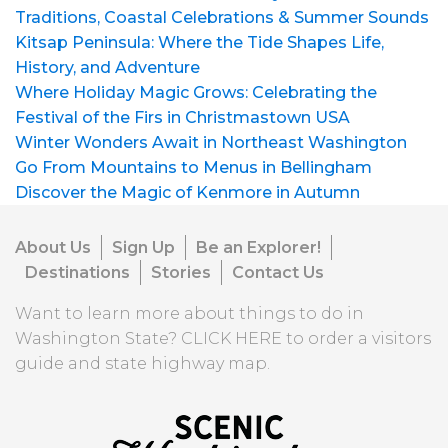
Traditions, Coastal Celebrations & Summer Sounds
Kitsap Peninsula: Where the Tide Shapes Life,
History, and Adventure
Where Holiday Magic Grows: Celebrating the
Festival of the Firs in Christmastown USA
Winter Wonders Await in Northeast Washington
Go From Mountains to Menus in Bellingham
Discover the Magic of Kenmore in Autumn
About Us
Sign Up
Be an Explorer!
Destinations
Stories
Contact Us
Want to learn more about things to do in
Washington State?
CLICK HERE
to order a visitors
guide and state highway map.