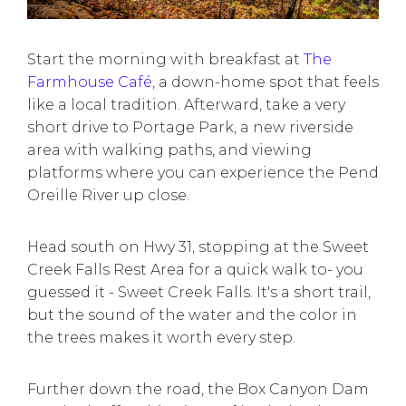
Start the morning with breakfast at
The
Farmhouse Café
, a down-home spot that feels
like a local tradition. Afterward, take a very
short drive to Portage Park, a new riverside
area with walking paths, and viewing
platforms where you can experience the Pend
Oreille River up close.
Head south on Hwy 31, stopping at the Sweet
Creek Falls Rest Area for a quick walk to- you
guessed it - Sweet Creek Falls. It's a short trail,
but the sound of the water and the color in
the trees makes it worth every step.
Further down the road, the Box Canyon Dam