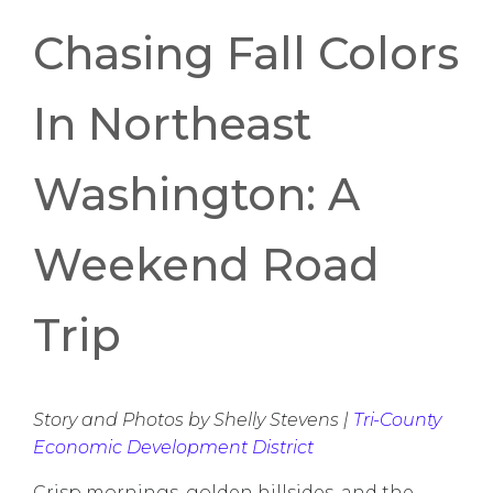
Chasing Fall Colors
In Northeast
Washington: A
Weekend Road
Trip
Story and Photos by Shelly Stevens |
Tri-County
Economic Development District
Crisp mornings, golden hillsides, and the