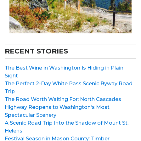
RECENT STORIES
The Best Wine in Washington Is Hiding in Plain
Sight
The Perfect 2-Day White Pass Scenic Byway Road
Trip
The Road Worth Waiting For: North Cascades
Highway Reopens to Washington's Most
Spectacular Scenery
A Scenic Road Trip Into the Shadow of Mount St.
Helens
Festival Season in Mason County: Timber