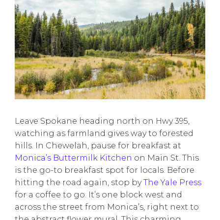
Leave Spokane heading north on Hwy 395,
watching as farmland gives way to forested
hills. In Chewelah, pause for breakfast at
Monica’s Buttermilk Kitchen
on Main St. This
is the go-to breakfast spot for locals. Before
hitting the road again, stop by
The Yale Press
for a coffee to go. It’s one block west and
across the street from Monica’s, right next to
the abstract flower mural. This charming