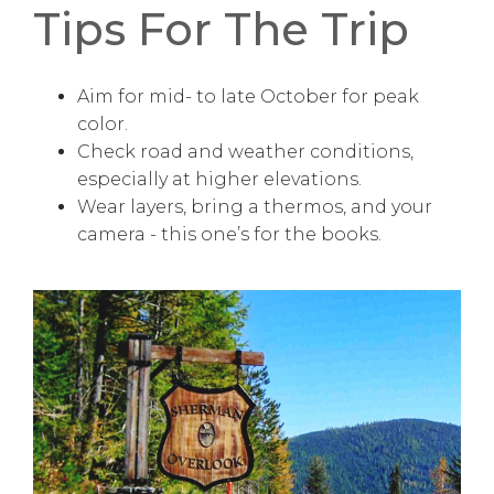
Tips For The Trip
Aim for mid- to late October for peak
color.
Check road and weather conditions,
especially at higher elevations.
Wear layers, bring a thermos, and your
camera - this one’s for the books.