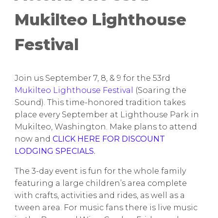
Mukilteo Lighthouse
Festival
Join us September 7, 8, & 9 for the 53rd
Mukilteo Lighthouse Festival
(Soaring the
Sound). This time-honored tradition takes
place every September at Lighthouse Park in
Mukilteo, Washington. Make plans to attend
now and
CLICK HERE FOR DISCOUNT
LODGING SPECIALS
.
The 3-day event is fun for the whole family
featuring a large children’s area complete
with crafts, activities and rides, as well as a
tween area. For music fans there is live music