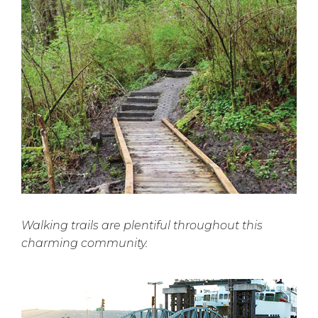
Walking trails are plentiful throughout this
charming community.