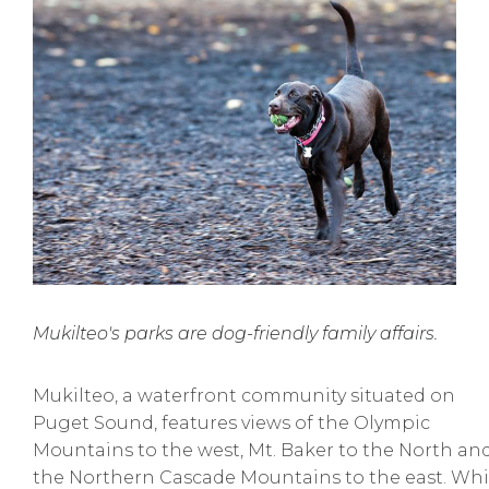
Mukilteo's parks are dog-friendly family affairs.
Mukilteo, a waterfront community situated on
Puget Sound, features views of the Olympic
Mountains to the west, Mt. Baker to the North an
the Northern Cascade Mountains to the east. Whi