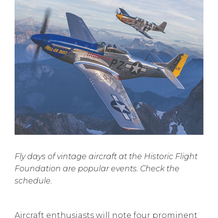
Fly days of vintage aircraft at the Historic Flight
Foundation are popular events. Check the
schedule.
Aircraft enthusiasts will note four prominent