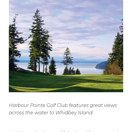
Harbour Pointe Golf Club features great views
across the water to Whidbey Island.