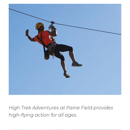
High Trek Adventures at Paine Field provides
high-flying action for all ages.