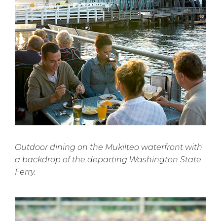
Outdoor dining on the Mukilteo waterfront with
a backdrop of the departing Washington State
Ferry.