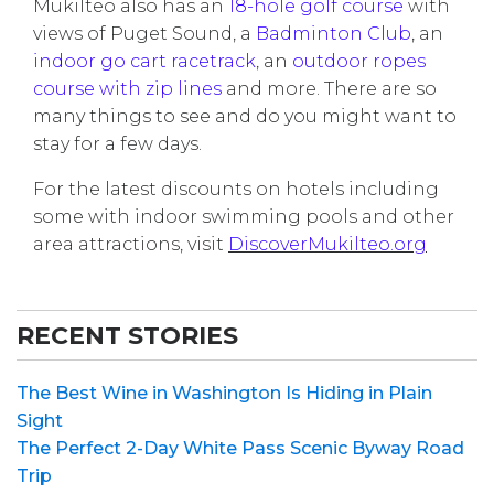
Mukilteo also has an
18-hole golf course
with
views of Puget Sound, a
Badminton Club
, an
indoor go cart racetrack
, an
outdoor ropes
course with zip lines
and more. There are so
many things to see and do you might want to
stay for a few days.
For the latest discounts on hotels including
some with indoor swimming pools and other
area attractions, visit
DiscoverMukilteo.org
RECENT STORIES
The Best Wine in Washington Is Hiding in Plain
Sight
The Perfect 2-Day White Pass Scenic Byway Road
Trip