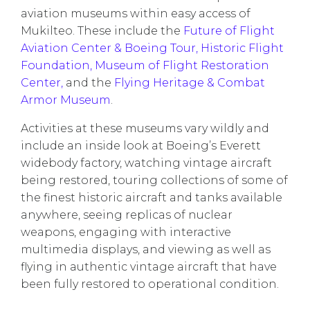
aviation museums within easy access of
Mukilteo. These include the
Future of Flight
Aviation Center & Boeing Tour,
Historic Flight
Foundation,
Museum of Flight Restoration
Center,
and the
Flying Heritage & Combat
Armor Museum
.
Activities at these museums vary wildly and
include an inside look at Boeing’s Everett
widebody factory, watching vintage aircraft
being restored, touring collections of some of
the finest historic aircraft and tanks available
anywhere, seeing replicas of nuclear
weapons, engaging with interactive
multimedia displays, and viewing as well as
flying in authentic vintage aircraft that have
been fully restored to operational condition.