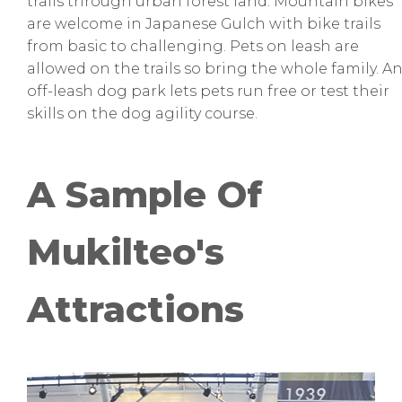
trails through urban forest land. Mountain bikes
are welcome in Japanese Gulch with bike trails
from basic to challenging. Pets on leash are
allowed on the trails so bring the whole family. A
off-leash dog park lets pets run free or test their
skills on the dog agility course.
A Sample Of
Mukilteo's
Attractions