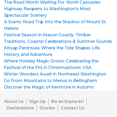
The Road Worth Waiting For: North Cascades
Highway Reopens to Washington's Most
Spectacular Scenery
A Scenic Road Trip Into the Shadow of Mount St.
Helens
Festival Season in Mason County: Timber
Traditions, Coastal Celebrations & Summer Sounds
Kitsap Peninsula: Where the Tide Shapes Life,
History, and Adventure
Where Holiday Magic Grows: Celebrating the
Festival of the Firs in Christmastown USA
Winter Wonders Await in Northeast Washington
Go From Mountains to Menus in Bellingham
Discover the Magic of Kenmore in Autumn
About Us
Sign Up
Be an Explorer!
Destinations
Stories
Contact Us