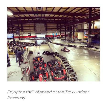
Enjoy the thrill of speed at the Traxx Indoor
Raceway.