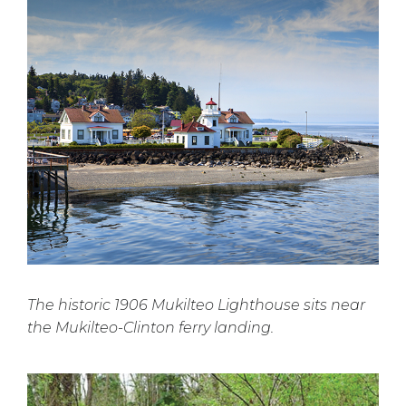
The historic 1906 Mukilteo Lighthouse sits near
the Mukilteo-Clinton ferry landing.