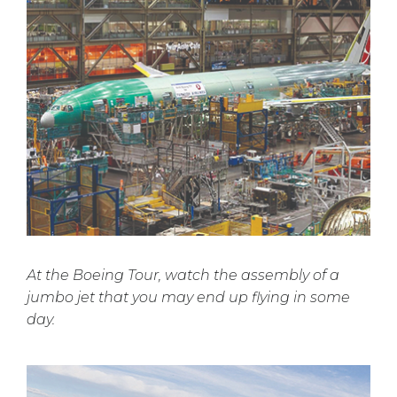
At the Boeing Tour, watch the assembly of a
jumbo jet that you may end up flying in some
day.