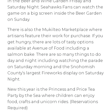
in the Beer and Wine Garden Friday and
Saturday Night. Seahawks Fans can watch the
game on a big screen inside the Beer Garden
on Sunday.
There is also the Mukilteo Marketplace where
artisans feature their work for purchase. If you
get hungry, there are lots of tasty options
available at Avenue of Food including a
salmon bake. There are so many things to do
day and night including watching the parade
on Saturday morning and the Snohomish
County’s largest Fireworks display on Saturday
Night.
New this year is the Princess and Price Tea
Party by the Sea where children can enjoy
food, crafts and unicorn rides. (Reservations
Required)