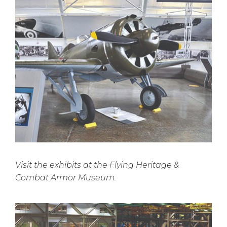
Visit the exhibits at the Flying Heritage &
Combat Armor Museum.