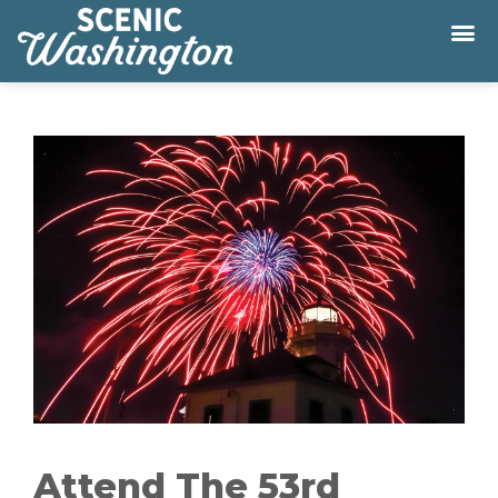
Attend The 53rd