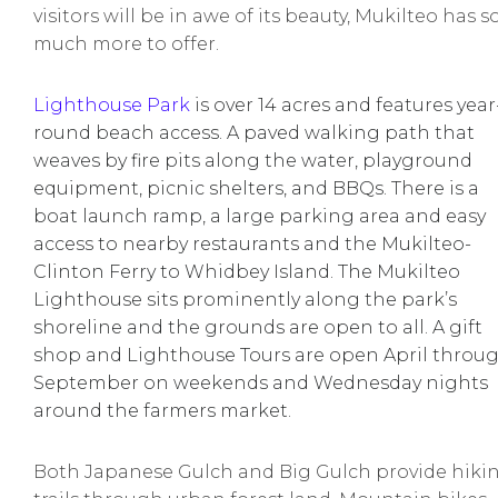
visitors will be in awe of its beauty, Mukilteo has s
much more to offer.
Lighthouse Park
is over 14 acres and features year
round beach access. A paved walking path that
weaves by fire pits along the water, playground
equipment, picnic shelters, and BBQs. There is a
boat launch ramp, a large parking area and easy
access to nearby restaurants and the Mukilteo-
Clinton Ferry to Whidbey Island. The Mukilteo
Lighthouse sits prominently along the park’s
shoreline and the grounds are open to all. A gift
shop and Lighthouse Tours are open April throu
September on weekends and Wednesday nights
around the farmers market.
Both Japanese Gulch and Big Gulch provide hiki