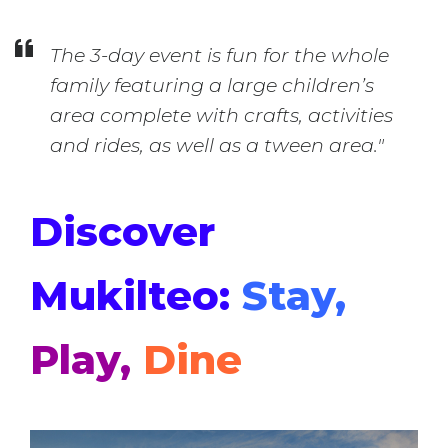
The 3-day event is fun for the whole
family featuring a large children’s
area complete with crafts, activities
and rides, as well as a tween area."
Discover
Mukilteo:
Stay,
Play,
Dine