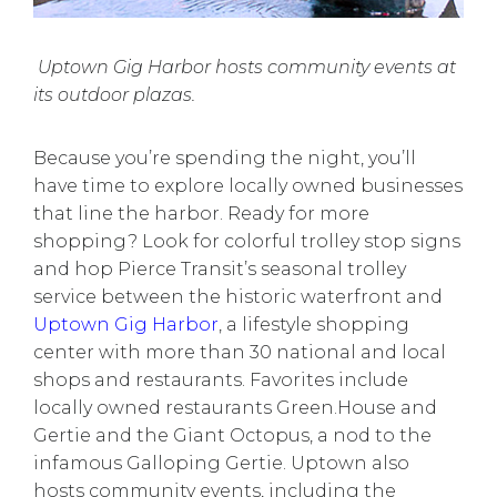
Uptown Gig Harbor hosts community events at
its outdoor plazas.
Because you’re spending the night, you’ll
have time to explore
locally owned businesses
that line the harbor. Ready for more
shopping? Look for colorful trolley stop signs
and hop Pierce Transit’s
seasonal trolley
service
between the historic waterfront and
Uptown Gig Harbor
, a lifestyle shopping
center with more than 30 national and local
shops and restaurants. Favorites include
locally owned restaurants Green.House and
Gertie and the Giant Octopus, a nod to the
infamous
Galloping Gertie
. Uptown also
hosts community events, including the