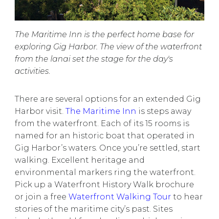
The Maritime Inn is the perfect home base for
exploring Gig Harbor. The view of the waterfront
from the lanai set the stage for the day's
activities.
There are
several options
for an extended Gig
Harbor visit.
The Maritime Inn
is steps away
from the waterfront. Each of its 15 rooms is
named for an historic boat that operated in
Gig Harbor’s waters. Once you’re settled, start
walking. Excellent heritage and
environmental markers ring the waterfront.
Pick up a Waterfront History Walk brochure
or join a free
Waterfront Walking Tour
to hear
stories of the maritime city’s past. Sites