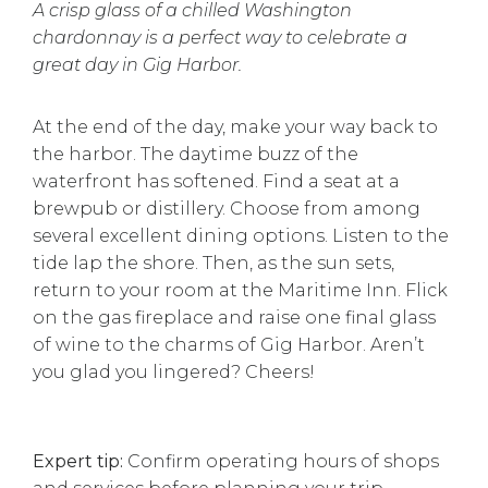
A crisp glass of a chilled Washington
chardonnay is a perfect way to celebrate a
great day in Gig Harbor.
At the end of the day, make your way back to
the harbor. The daytime buzz of the
waterfront has softened. Find a seat at a
brewpub or distillery. Choose from among
several excellent dining options. Listen to the
tide lap the shore. Then, as the sun sets,
return to your room at the Maritime Inn. Flick
on the gas fireplace and raise one final glass
of wine to the charms of Gig Harbor. Aren’t
you glad you lingered? Cheers!
Expert tip:
Confirm operating hours of shops