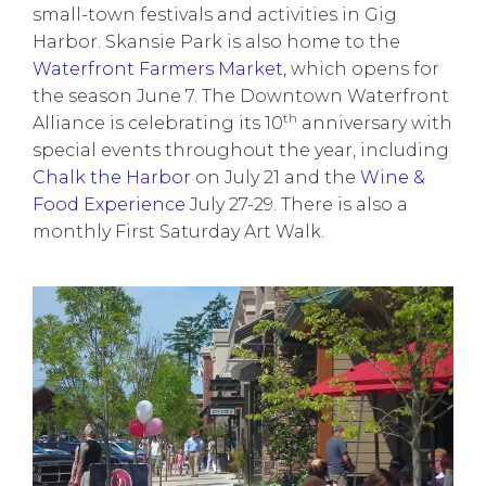
small-town festivals and activities in Gig
Harbor. Skansie Park is also home to the
Waterfront Farmers Market
, which opens for
the season June 7.
The Downtown Waterfront
th
Alliance
is celebrating its 10
anniversary with
special events
throughout the year, including
Chalk the Harbor
on July 21 and the
Wine &
Food Experience
July 27-29. There is also a
monthly
First Saturday Art Walk
.