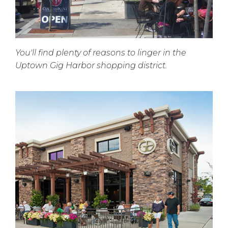
You'll find plenty of reasons to linger in the
Uptown Gig Harbor shopping district.