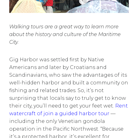
Walking tours are a great way to learn more
about the history and culture of the Maritime
City.
Gig Harbor was settled first by Native
Americans and later by Croatians and
Scandinavians, who saw the advantages of its
well-hidden harbor and built a community on
fishing and related trades. So, it’s not
surprising that locals say to truly get to know
their city, you’ll need to get your feet wet.
Rent
watercraft of join a guided harbor tour
—
including the only Venetian gondola
operation in the Pacific Northwest. “Because
it’s a protected harbor, it’s excellent for