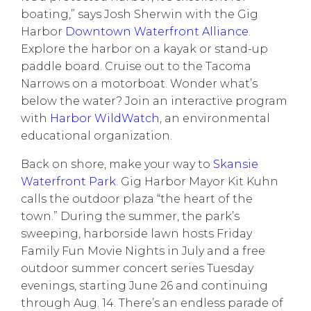
boating,” says Josh Sherwin with the Gig
Harbor
Downtown Waterfront Alliance
.
Explore the harbor on a kayak or stand-up
paddle board. Cruise out to the Tacoma
Narrows on a motorboat. Wonder what’s
below the water? Join an interactive program
with
Harbor WildWatch
, an environmental
educational organization.
Back on shore, make your way to
Skansie
Waterfront Park
. Gig Harbor Mayor Kit Kuhn
calls the outdoor plaza “the heart of the
town.” During the summer, the park’s
sweeping, harborside lawn hosts
Friday
Family Fun Movie Nights
in July and a free
outdoor
summer concert series
Tuesday
evenings, starting June 26 and continuing
through Aug. 14. There’s an endless parade of