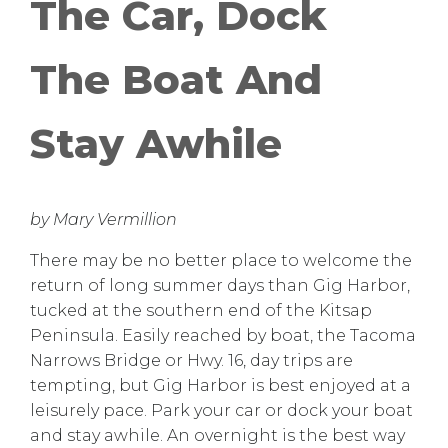
The Car, Dock
The Boat And
Stay Awhile
by Mary Vermillion
There may be no better place to welcome the
return of long summer days than Gig Harbor,
tucked at the southern end of the Kitsap
Peninsula. Easily reached by boat, the Tacoma
Narrows Bridge or Hwy. 16, day trips are
tempting, but Gig Harbor is best enjoyed at a
leisurely pace. Park your car or dock your boat
and stay awhile. An overnight is the best way