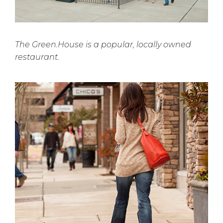
The Green.House is a popular, locally owned
restaurant.