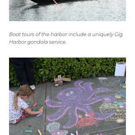
Boat tours of the harbor include a uniquely Gig
Harbor gondola service.