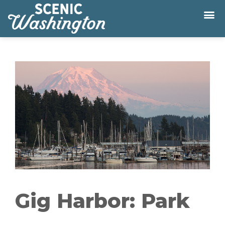
Gig Harbor: Park