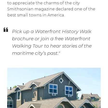
to appreciate the charms of the city
Smithsonian magazine declared one of the
best small towns in America.
Pick up a Waterfront History Walk
brochure or join a free Waterfront
Walking Tour to hear stories of the
maritime city’s past."