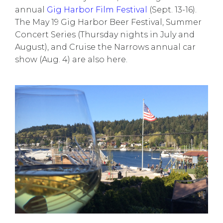
annual
Gig Harbor Film Festival
(Sept. 13-16).
The May 19 Gig Harbor Beer Festival, Summer
Concert Series (Thursday nights in July and
August), and Cruise the Narrows annual car
show (Aug. 4) are also here.