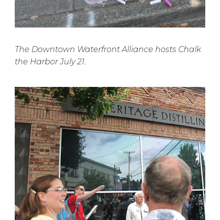
The Downtown Waterfront Alliance hosts Chalk
the Harbor July 21.