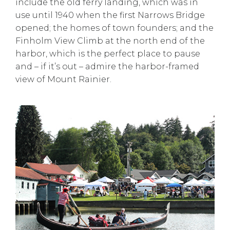
include the old ferry landing, which was in
use until 1940 when the first Narrows Bridge
opened; the homes of town founders; and the
Finholm View Climb at the north end of the
harbor, which is the perfect place to pause
and – if it’s out – admire the harbor-framed
view of Mount Rainier.