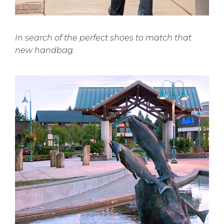
In search of the perfect shoes to match that
new handbag.