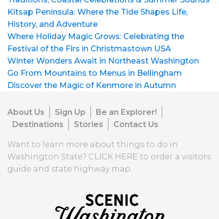
Kitsap Peninsula: Where the Tide Shapes Life,
History, and Adventure
Where Holiday Magic Grows: Celebrating the
Festival of the Firs in Christmastown USA
Winter Wonders Await in Northeast Washington
Go From Mountains to Menus in Bellingham
Discover the Magic of Kenmore in Autumn
About Us
Sign Up
Be an Explorer!
Destinations
Stories
Contact Us
Want to learn more about things to do in
Washington State?
CLICK HERE
to order a visitors
guide and state highway map.