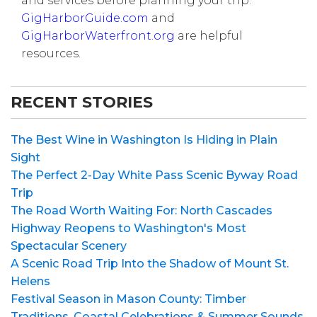
and services before planning your trip.
GigHarborGuide.com
and
GigHarborWaterfront.org
are helpful
resources.
RECENT STORIES
The Best Wine in Washington Is Hiding in Plain
Sight
The Perfect 2-Day White Pass Scenic Byway Road
Trip
The Road Worth Waiting For: North Cascades
Highway Reopens to Washington's Most
Spectacular Scenery
A Scenic Road Trip Into the Shadow of Mount St.
Helens
Festival Season in Mason County: Timber
Traditions, Coastal Celebrations & Summer Sounds