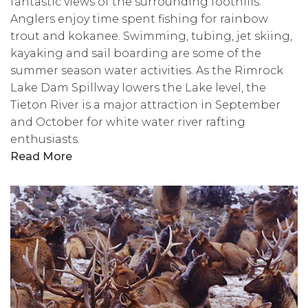
fantastic views of the surrounding foothills.
Anglers enjoy time spent fishing for rainbow
trout and kokanee. Swimming, tubing, jet skiing,
kayaking and sail boarding are some of the
summer season water activities. As the Rimrock
Lake Dam Spillway lowers the Lake level, the
Tieton River is a major attraction in September
and October for white water river rafting
enthusiasts.
Read More