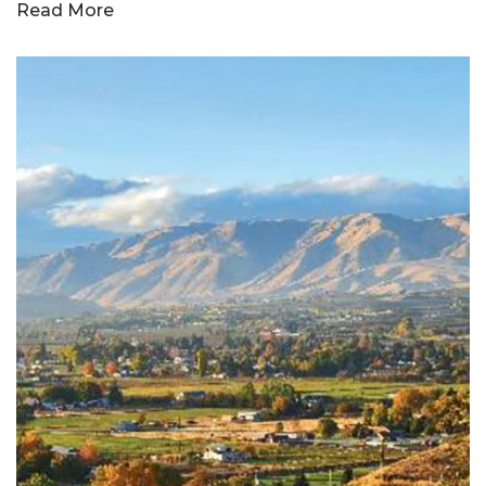
Read More