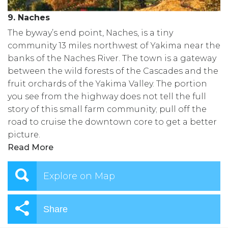
9. Naches
The byway’s end point, Naches, is a tiny
community 13 miles northwest of Yakima near the
banks of the Naches River. The town is a gateway
between the wild forests of the Cascades and the
fruit orchards of the Yakima Valley. The portion
you see from the highway does not tell the full
story of this small farm community; pull off the
road to cruise the downtown core to get a better
picture.
Read More
Explore on Map
Share