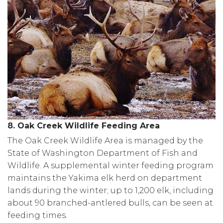
8. Oak Creek Wildlife Feeding Area
The Oak Creek Wildlife Area is managed by the
State of Washington Department of Fish and
Wildlife. A supplemental winter feeding program
maintains the Yakima elk herd on department
lands during the winter; up to 1,200 elk, including
about 90 branched-antlered bulls, can be seen at
feeding times.