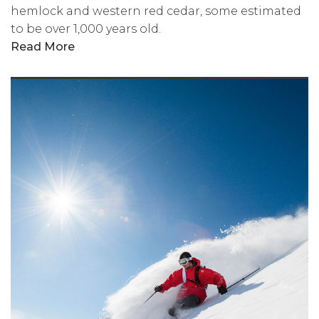
hemlock and western red cedar, some estimated
to be over 1,000 years old.
Read More