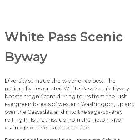
White Pass Scenic
Byway
Diversity sums up the experience best. The
nationally designated White Pass Scenic Byway
boasts magnificent driving tours from the lush
evergreen forests of western Washington, up and
over the Cascades, and into the sage-covered
rolling hills that rise up from the Tieton River
drainage on the state’s east side.