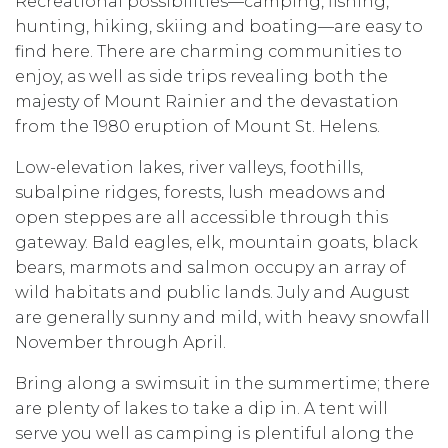
Recreational possibilities—camping, fishing,
hunting, hiking, skiing and boating—are easy to
find here. There are charming communities to
enjoy, as well as side trips revealing both the
majesty of Mount Rainier and the devastation
from the 1980 eruption of Mount St. Helens.
Low-elevation lakes, river valleys, foothills,
subalpine ridges, forests, lush meadows and
open steppes are all accessible through this
gateway. Bald eagles, elk, mountain goats, black
bears, marmots and salmon occupy an array of
wild habitats and public lands. July and August
are generally sunny and mild, with heavy snowfall
November through April.
Bring along a swimsuit in the summertime; there
are plenty of lakes to take a dip in. A tent will
serve you well as camping is plentiful along the