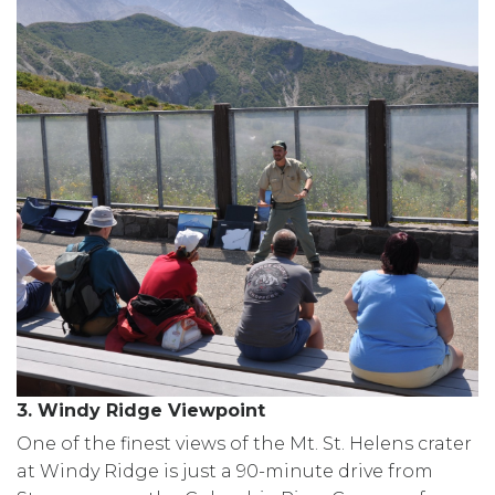
3. Windy Ridge Viewpoint
One of the finest views of the Mt. St. Helens crater
at Windy Ridge is just a 90-minute drive from