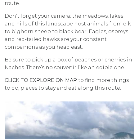
route.
Don’t forget your camera: the meadows, lakes
and hills of this landscape host animals from elk
to bighorn sheep to black bear. Eagles, ospreys
and red-tailed hawks are your constant
companions as you head east.
Be sure to pick up a box of peaches or cherries in
Naches. There’s no souvenir like an edible one.
CLICK TO EXPLORE ON MAP
to find more things
to do, places to stay and eat along this route.