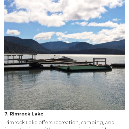
7. Rimrock Lake
Rimrock Lake offers recreation, camping, and