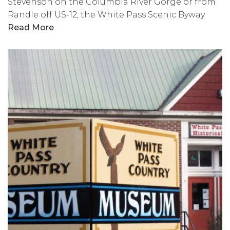
Stevenson on the Columbia River Gorge or from
Randle off US-12, the White Pass Scenic Byway.
Read More