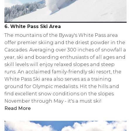
6. White Pass Ski Area
The mountains of the Byway's White Pass area
offer premier skiing and the driest powder in the
Cascades. Averaging over 300 inches of snowfall a
year, ski and boarding enthusiasts of all ages and
skill levels will enjoy relaxed slopes and steep
runs. An acclaimed family-friendly ski resort, the
White Pass Ski area also serves as a training
ground for Olympic medalists. Hit the hills and
find excellent snow conditions on the slopes
November through May - it's a must ski!
Read More