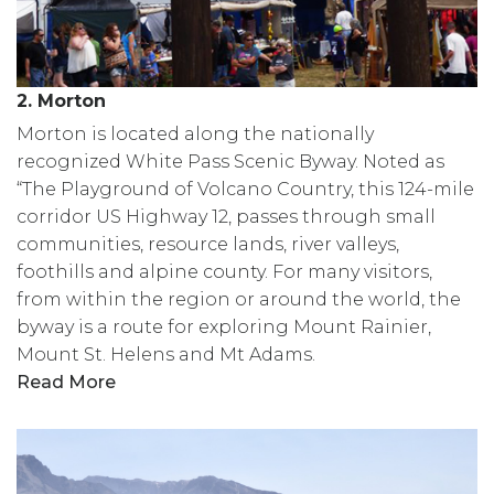
2. Morton
Morton is located along the nationally
recognized White Pass Scenic Byway. Noted as
“The Playground of Volcano Country, this 124-mile
corridor US Highway 12, passes through small
communities, resource lands, river valleys,
foothills and alpine county. For many visitors,
from within the region or around the world, the
byway is a route for exploring Mount Rainier,
Mount St. Helens and Mt Adams.
Read More