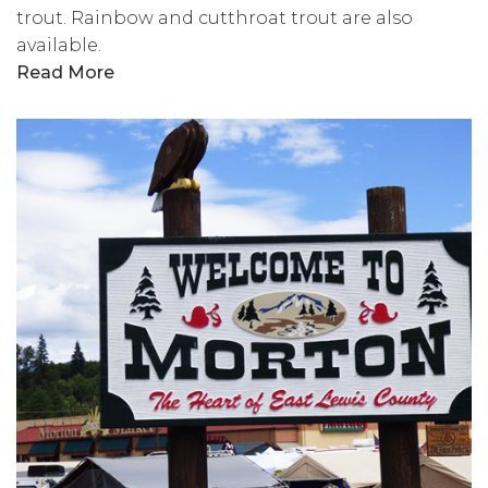
trout. Rainbow and cutthroat trout are also
available.
Read More