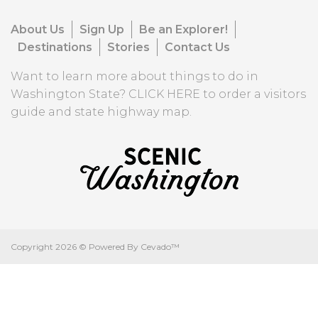
About Us
Sign Up
Be an Explorer!
Destinations
Stories
Contact Us
Want to learn more about things to do in
Washington State?
CLICK HERE
to order a visitors
guide and state highway map.
Copyright
2026 ©
Powered By Cevado™