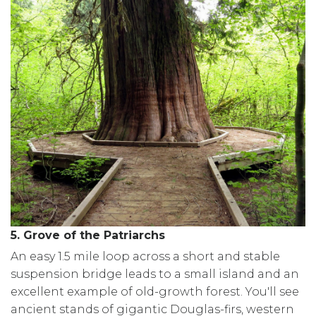
5. Grove of the Patriarchs
An easy 1.5 mile loop across a short and stable
suspension bridge leads to a small island and an
excellent example of old-growth forest. You'll see
ancient stands of gigantic Douglas-firs, western