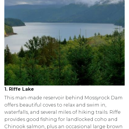
1. Riffe Lake
This man-made reservoir behind Mossyrock Dam
offers beautiful coves to relax and swim in,
waterfalls, and several miles of hiking trails. Riffe
provides good fishing for landlocked coho and
Chinook salmon, plus an occasional large brown