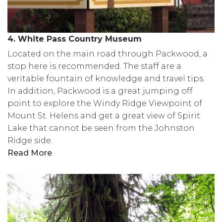
4. White Pass Country Museum
Located on the main road through Packwood, a
stop here is recommended. The staff are a
veritable fountain of knowledge and travel tips.
In addition, Packwood is a great jumping off
point to explore the Windy Ridge Viewpoint of
Mount St. Helens and get a great view of Spirit
Lake that cannot be seen from the Johnston
Ridge side.
Read More