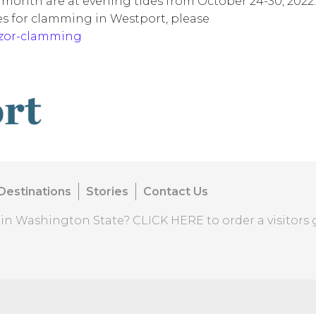
 month are at evening tides from October 24-30, 2022.
es for clamming in Westport, please
azor-clamming
Destinations
Stories
Contact Us
o in Washington State?
CLICK HERE
to order a visitors