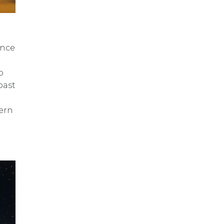
once
o
oast
tern