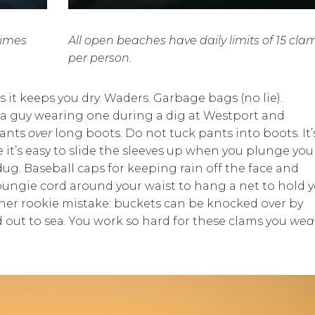
times
All open beaches have daily limits of 15 cla
per person.
 it keeps you dry. Waders. Garbage bags (no lie).
aw a guy wearing one during a dig at Westport and
pants
over
long boots. Do not tuck pants into boots. It’
 it’s easy to slide the sleeves up when you plunge you
dug. Baseball caps for keeping rain off the face and
 bungie cord around your waist to hang a net to hold 
her rookie mistake: buckets can be knocked over by
 out to sea. You work so hard for these clams you
wea