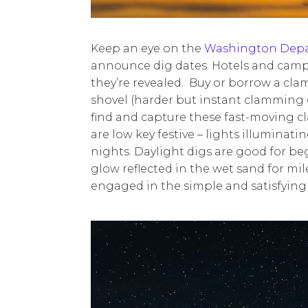
Keep an eye on the
Washington Depar
announce dig dates. Hotels and camp
they’re revealed. Buy or borrow a clam
shovel (harder but instant clamming 
find and capture these fast-moving cl
are low key festive – lights illumina
nights. Daylight digs are good for beg
glow reflected in the wet sand for mi
engaged in the simple and satisfying 