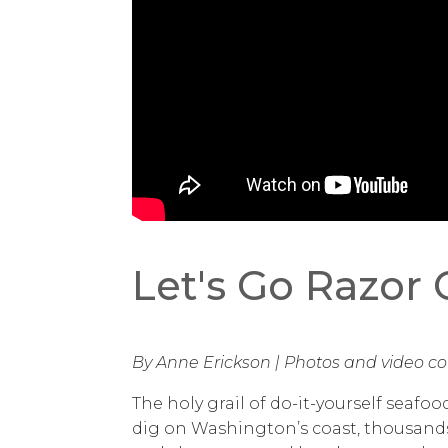
Let's Go Razor
By Anne Erickson | Photos and video co
The holy grail of do-it-yourself seafoo
dig on Washington’s coast, thousand