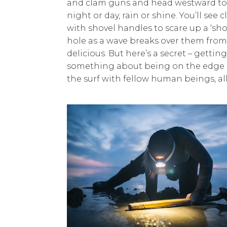
and clam guns and head westward to ch
night or day, rain or shine. You’ll s
with shovel handles to scare up a ‘sh
hole as a wave breaks over them from 
delicious. But here’s a secret – getti
something about being on the edge of
the surf with fellow human beings, all