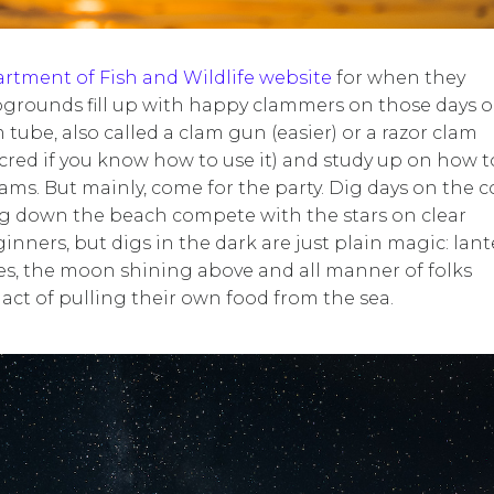
tment of Fish and Wildlife website
for when they
grounds fill up with happy clammers on those days 
 tube, also called a clam gun (easier) or a razor clam
cred if you know how to use it) and study up on how t
ams. But mainly, come for the party. Dig days on the c
ting down the beach compete with the stars on clear
inners, but digs in the dark are just plain magic: lan
les, the moon shining above and all manner of folks
act of pulling their own food from the sea.