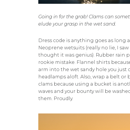
Going in for the grab! Clams can some
elude your grasp in the wet sand.
Dress code is anything goes as long as
Neoprene wetsuits (really no lie, I s
thought it was genius). Rubber rain 
rookie mistake. Flannel shirts because
arm into the wet sandy hole you just 
headlamps aloft. Also, wrap a belt or
clams because using a bucket is anot
waves and your bounty will be washed
them. Proudly.