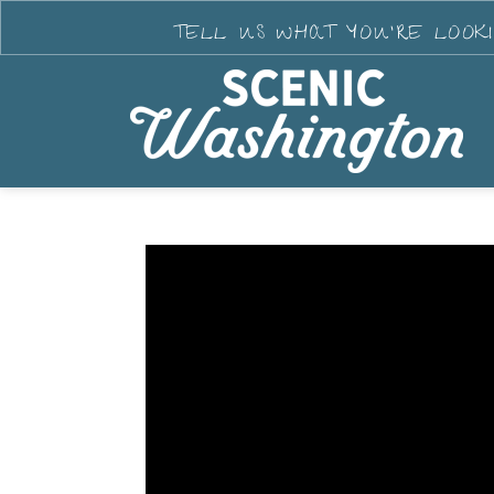
TELL US WHAT YOU'RE LOOK