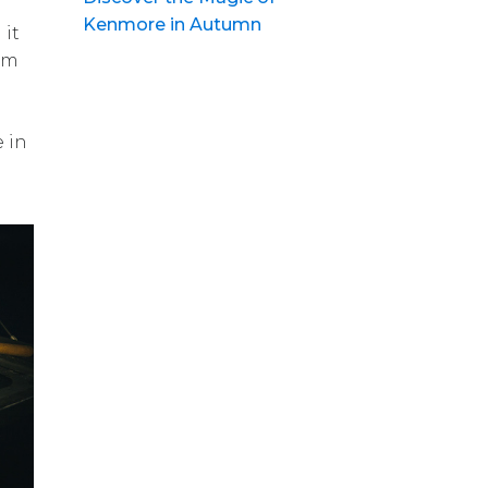
Kenmore in Autumn
 it
lam
 in