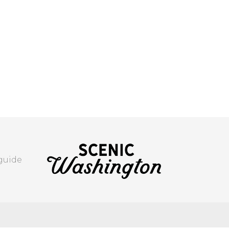
 guide