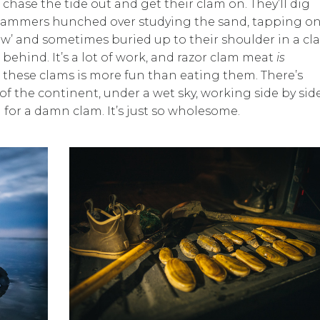
ase the tide out and get their clam on. They’ll dig
ee clammers hunched over studying the sand, tapping on
ow’ and sometimes buried up to their shoulder in a c
behind. It’s a lot of work, and razor clam meat
is
ng these clams is more fun than eating them. There’s
 the continent, under a wet sky, working side by side
 for a damn clam. It’s just so wholesome.