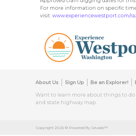
Approved clam digging dates for this
For more information on specific tim
visit:
www.experiencewestport.com/r
About Us
Sign Up
Be an Explorer!
Want to learn more about things to d
and state highway map.
Copyright
2026 ©
Powered By Cevado™