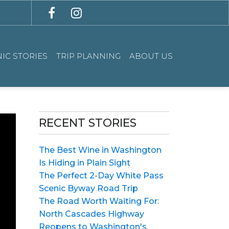
IC STORIES
TRIP PLANNING
ABOUT US
RECENT STORIES
The Best Wine in Washington
Is Hiding in Plain Sight
The Perfect 2-Day White Pass
Scenic Byway Road Trip
The Road Worth Waiting For:
North Cascades Highway
Reopens to Washington's