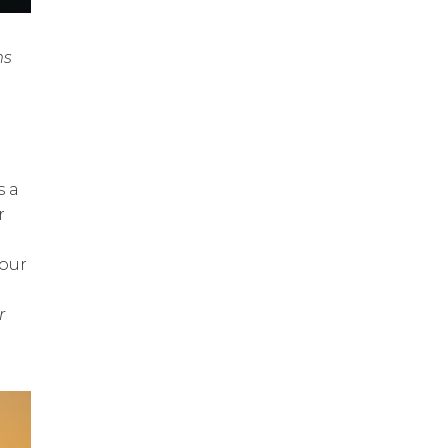
ms
s a
r
your
r