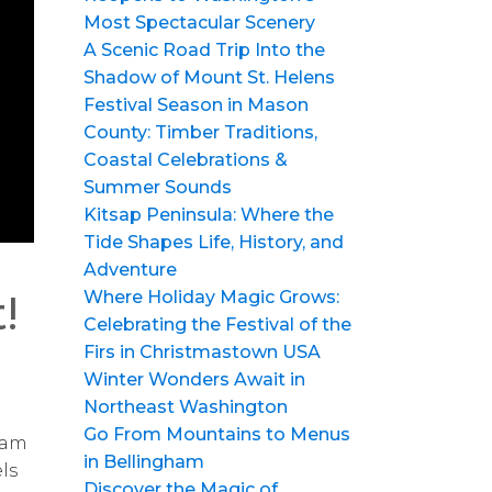
Most Spectacular Scenery
A Scenic Road Trip Into the
Shadow of Mount St. Helens
Festival Season in Mason
County: Timber Traditions,
Coastal Celebrations &
Summer Sounds
Kitsap Peninsula: Where the
Tide Shapes Life, History, and
Adventure
!
Where Holiday Magic Grows:
Celebrating the Festival of the
Firs in Christmastown USA
Winter Wonders Await in
Northeast Washington
Go From Mountains to Menus
clam
in Bellingham
ls
Discover the Magic of