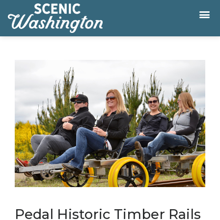
Pedal Historic Timber Rails