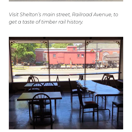
Visit Shelton’s main street, Railroad Avenue, to
get a taste of timber rail history.