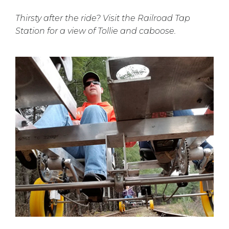
Thirsty after the ride? Visit the Railroad Tap
Station for a view of Tollie and caboose.