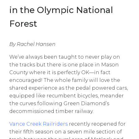
in the Olympic National
Forest
By Rachel Hansen
We’ve always been taught to never play on
the tracks but there is one place in Mason
County where it is perfectly OK—in fact
encouraged! The whole family will love the
shared experience as the pedal powered cars,
equipped like recumbent bicycles, meander
the curves following Green Diamond’s
decommissioned timber railway.
Vance Creek Railriders
recently reopened for
their fifth season on a seven mile section of