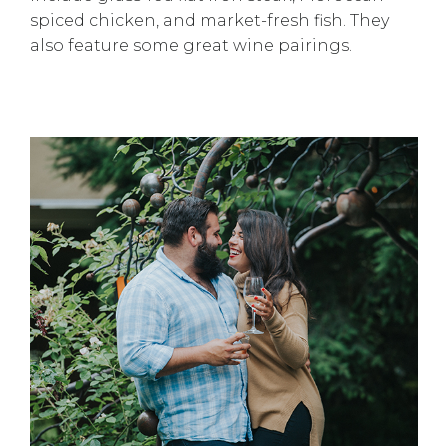
spiced chicken, and market-fresh fish. They
also feature some great wine pairings.