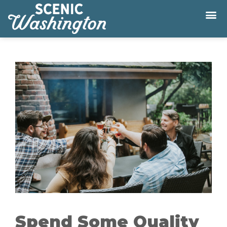
Spend Some Quality