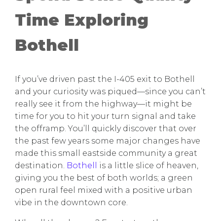
Time Exploring
Bothell
If you’ve driven past the I-405 exit to Bothell
and your curiosity was piqued—since you can’t
really see it from the highway—it might be
time for you to hit your turn signal and take
the offramp. You’ll quickly discover that over
the past few years some major changes have
made this small eastside community a great
destination.
Bothell
is a little slice of heaven,
giving you the best of both worlds; a green
open rural feel mixed with a positive urban
vibe in the downtown core.