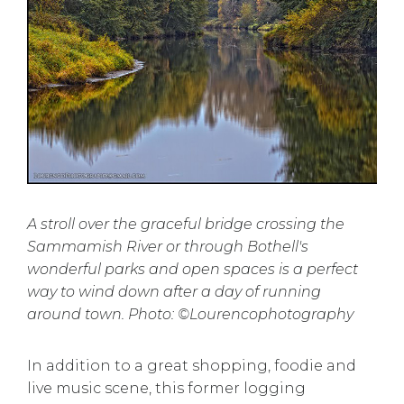
A stroll over the graceful bridge crossing the
Sammamish River or through Bothell's
wonderful parks and open spaces is a perfect
way to wind down after a day of running
around town. Photo: ©Lourencophotography
In addition to a great shopping, foodie and
live music scene, this former logging