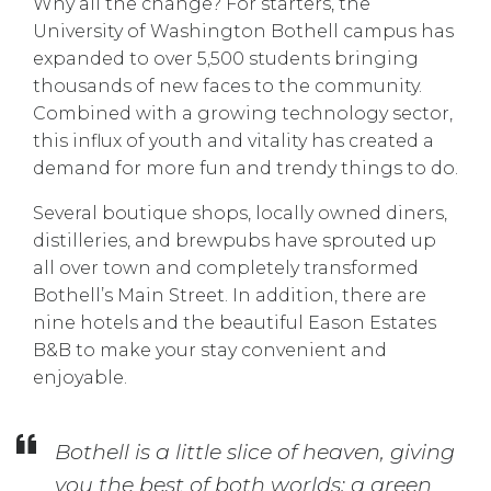
Why all the change? For starters, the
University of Washington Bothell campus has
expanded to over 5,500 students bringing
thousands of new faces to the community.
Combined with a growing technology sector,
this influx of youth and vitality has created a
demand for more fun and trendy things to do.
Several boutique shops, locally owned diners,
distilleries, and brewpubs have sprouted up
all over town and completely transformed
Bothell’s Main Street. In addition, there are
nine hotels and the beautiful Eason Estates
B&B to make your stay convenient and
enjoyable.
Bothell is a little slice of heaven, giving
you the best of both worlds; a green