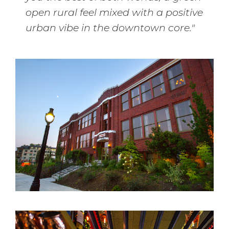
open rural feel mixed with a positive
urban vibe in the downtown core."