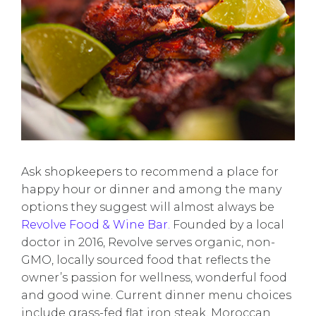
Ask shopkeepers to recommend a place for
happy hour or dinner and among the many
options they suggest will almost always be
Revolve Food & Wine Bar.
Founded by a local
doctor in 2016, Revolve serves organic, non-
GMO, locally sourced food that reflects the
owner’s passion for wellness, wonderful food
and good wine. Current dinner menu choices
include grass-fed flat iron steak, Moroccan