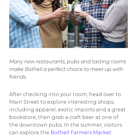
Many new restaurants, pubs and tasting rooms
make Bothell a perfect choice to meet up with
friends.
After checking into your room, head over to
Main Street to explore interesting shops,
including apparel, exotic imports and a great
bookstore, then grab a craft beer at one of
the downtown pubs. In the summer, visitors
can explore the
Bothell Farmers Market
.