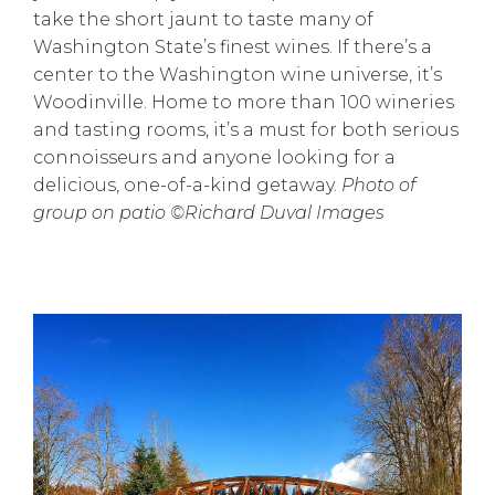
take the short jaunt to taste many of
Washington State’s finest wines. If there’s a
center to the Washington wine universe, it’s
Woodinville. Home to more than 100 wineries
and tasting rooms, it’s a must for both serious
connoisseurs and anyone looking for a
delicious, one-of-a-kind getaway.
Photo of
group on patio ©Richard Duval Images