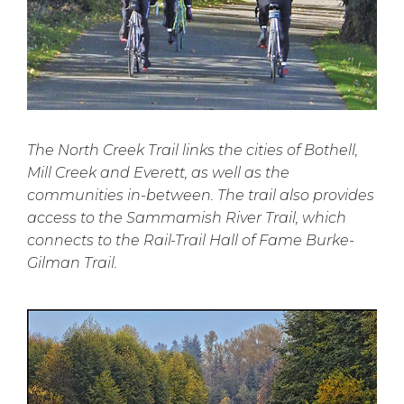
The North Creek Trail links the cities of Bothell,
Mill Creek and Everett, as well as the
communities in-between. The trail also provides
access to the Sammamish River Trail, which
connects to the Rail-Trail Hall of Fame Burke-
Gilman Trail.