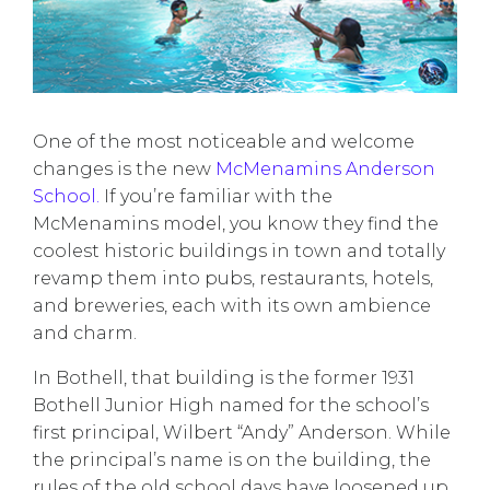
One of the most noticeable and welcome
changes is the new
McMenamins Anderson
School.
If you’re familiar with the
McMenamins model, you know they find the
coolest historic buildings in town and totally
revamp them into pubs, restaurants, hotels,
and breweries, each with its own ambience
and charm.
In Bothell, that building is the former 1931
Bothell Junior High named for the school’s
first principal, Wilbert “Andy” Anderson. While
the principal’s name is on the building, the
rules of the old school days have loosened up