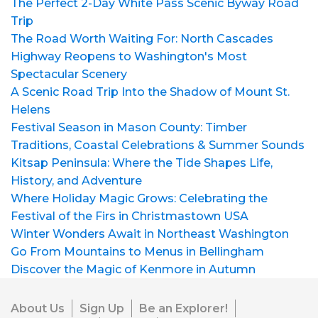
The Perfect 2-Day White Pass Scenic Byway Road
Trip
The Road Worth Waiting For: North Cascades
Highway Reopens to Washington's Most
Spectacular Scenery
A Scenic Road Trip Into the Shadow of Mount St.
Helens
Festival Season in Mason County: Timber
Traditions, Coastal Celebrations & Summer Sounds
Kitsap Peninsula: Where the Tide Shapes Life,
History, and Adventure
Where Holiday Magic Grows: Celebrating the
Festival of the Firs in Christmastown USA
Winter Wonders Await in Northeast Washington
Go From Mountains to Menus in Bellingham
Discover the Magic of Kenmore in Autumn
About Us
Sign Up
Be an Explorer!