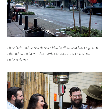
Revitalized downtown Bothell provides a great
blend of urban chic with access to outdoor
adventure.