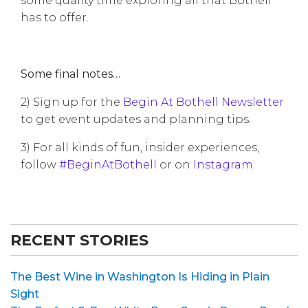
some quality time exploring all that Bothell
has to offer.
Some final notes…
2) Sign up for the
Begin At Bothell Newsletter
to get event updates and planning tips.
3) For all kinds of fun, insider experiences,
follow
#BeginAtBothell
or on
Instagram
.
RECENT STORIES
The Best Wine in Washington Is Hiding in Plain
Sight