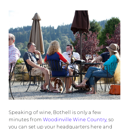
Speaking of wine, Bothell is only a few
minutes from
Woodinville Wine Country,
so
you can set up your headquarters here and