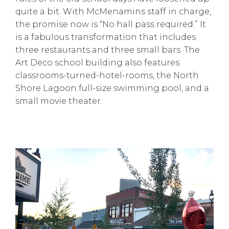
quite a bit. With McMenamins staff in charge,
the promise now is “No hall pass required.” It
is a fabulous transformation that includes
three restaurants and three small bars. The
Art Deco school building also features
classrooms-turned-hotel-rooms, the North
Shore Lagoon full-size swimming pool, and a
small movie theater.