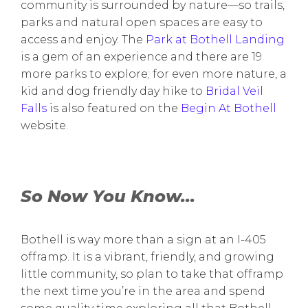
community is surrounded by nature—so trails,
parks and natural open spaces are easy to
access and enjoy. The
Park at Bothell Landing
is a gem of an experience and there are 19
more parks to explore; for even more nature, a
kid and dog friendly day hike to
Bridal Veil
Falls
is also featured on the
Begin At Bothell
website.
So Now You Know...
Bothell is way more than a sign at an I-405
offramp. It is a vibrant, friendly, and growing
little community, so plan to take that offramp
the next time you’re in the area and spend