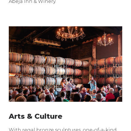
Abeja Inn & Winery.
Arts & Culture
With regal bronze sculptures, one-of-a-kind