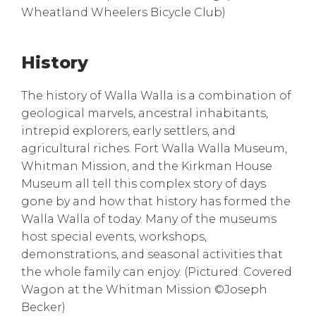
Wheatland Wheelers Bicycle Club)
History
The history of Walla Walla is a combination of
geological marvels, ancestral inhabitants,
intrepid explorers, early settlers, and
agricultural riches. Fort Walla Walla Museum,
Whitman Mission, and the Kirkman House
Museum all tell this complex story of days
gone by and how that history has formed the
Walla Walla of today. Many of the museums
host special events, workshops,
demonstrations, and seasonal activities that
the whole family can enjoy. (Pictured: Covered
Wagon at the Whitman Mission ©Joseph
Becker)