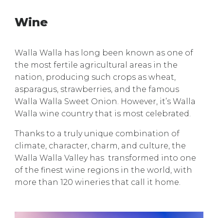
Wine
Walla Walla has long been known as one of
the most fertile agricultural areas in the
nation, producing such crops as wheat,
asparagus, strawberries, and the famous
Walla Walla Sweet Onion. However, it’s Walla
Walla wine country that is most celebrated.
Thanks to a truly unique combination of
climate, character, charm, and culture, the
Walla Walla Valley has transformed into one
of the finest wine regions in the world, with
more than 120 wineries that call it home.