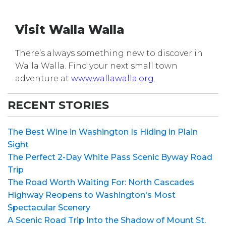
Visit Walla Walla
There’s always something new to discover in
Walla Walla. Find your next small town
adventure at
www.wallawalla.org
.
RECENT STORIES
The Best Wine in Washington Is Hiding in Plain
Sight
The Perfect 2-Day White Pass Scenic Byway Road
Trip
The Road Worth Waiting For: North Cascades
Highway Reopens to Washington's Most
Spectacular Scenery
A Scenic Road Trip Into the Shadow of Mount St.