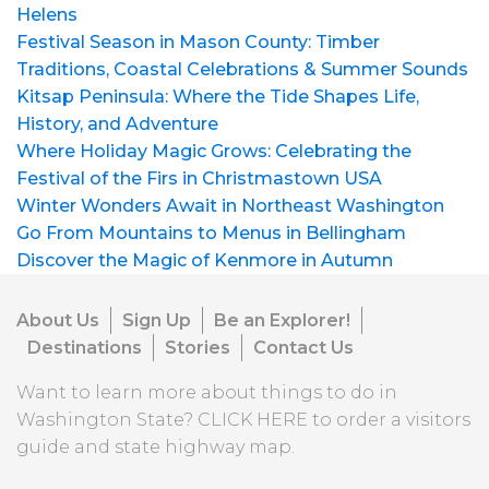
Helens
Festival Season in Mason County: Timber
Traditions, Coastal Celebrations & Summer Sounds
Kitsap Peninsula: Where the Tide Shapes Life,
History, and Adventure
Where Holiday Magic Grows: Celebrating the
Festival of the Firs in Christmastown USA
Winter Wonders Await in Northeast Washington
Go From Mountains to Menus in Bellingham
Discover the Magic of Kenmore in Autumn
About Us
Sign Up
Be an Explorer!
Destinations
Stories
Contact Us
Want to learn more about things to do in
Washington State?
CLICK HERE
to order a visitors
guide and state highway map.