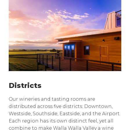
Districts
Our wineries and tasting rooms are
distributed across five districts: Downtown,
Westside, Southside, Eastside, and the Airport.
Each region has its own distinct feel, yet all
combine to make Walla Walla Valley a wine