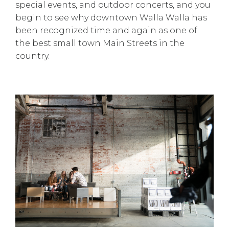
special events, and outdoor concerts, and you
begin to see why downtown Walla Walla has
been recognized time and again as one of
the best small town Main Streets in the
country.