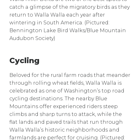
catch a glimpse of the migratory birds as they
return to Walla Walla each year after
wintering in South America. (Pictured:
Bennington Lake Bird Walks/Blue Mountain
Audubon Society)
Cycling
Beloved for the rural farm roads that meander
through rolling wheat fields, Walla Walla is
celebrated as one of Washington’s top road
cycling destinations. The nearby Blue
Mountains offer experienced riders steep
climbs and sharp turns to attack, while the
flat lands and paved trails that run through
Walla Walla’s historic neighborhoods and
farmlands are perfect for cruising. (Pictured: