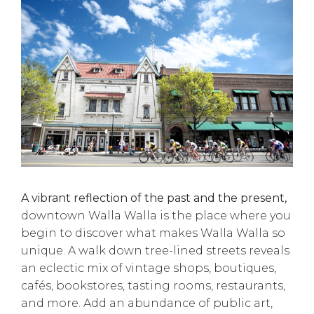
A vibrant reflection of the past and the present,
downtown Walla Walla is the place where you
begin to discover what makes Walla Walla so
unique. A walk down tree-lined streets reveals
an eclectic mix of vintage shops, boutiques,
cafés, bookstores, tasting rooms, restaurants,
and more. Add an abundance of public art,