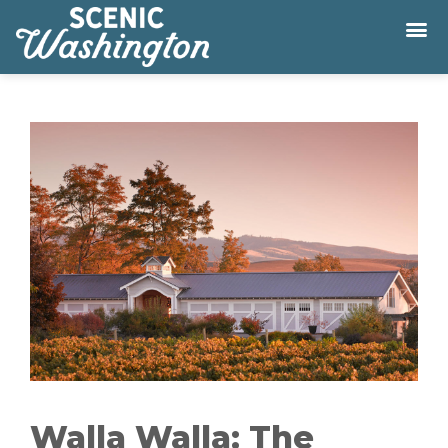
Walla Walla: The