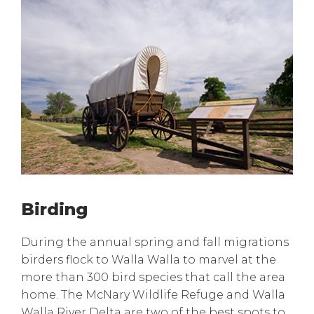
Birding
During the annual spring and fall migrations
birders flock to Walla Walla to marvel at the
more than 300 bird species that call the area
home. The McNary Wildlife Refuge and Walla
Walla River Delta are two of the best spots to