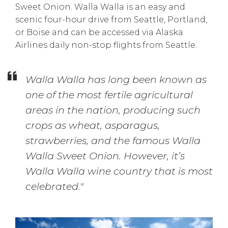
Sweet Onion. Walla Walla is an easy and
scenic four-hour drive from Seattle, Portland,
or Boise and can be accessed via Alaska
Airlines daily non-stop flights from Seattle.
Walla Walla has long been known as
one of the most fertile agricultural
areas in the nation, producing such
crops as wheat, asparagus,
strawberries, and the famous Walla
Walla Sweet Onion. However, it’s
Walla Walla wine country that is most
celebrated."