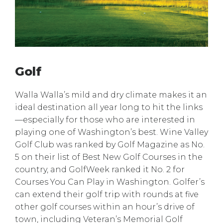
Golf
Walla Walla’s mild and dry climate makes it an
ideal destination all year long to hit the links
—especially for those who are interested in
playing one of Washington’s best. Wine Valley
Golf Club was ranked by Golf Magazine as No.
5 on their list of Best New Golf Courses in the
country, and GolfWeek ranked it No. 2 for
Courses You Can Play in Washington. Golfer’s
can extend their golf trip with rounds at five
other golf courses within an hour’s drive of
town, including Veteran’s Memorial Golf