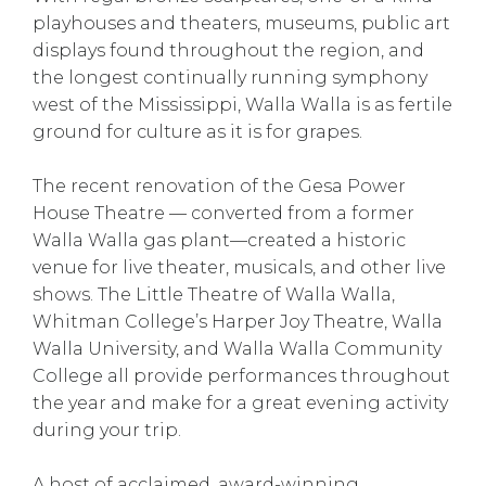
playhouses and theaters, museums, public art
displays found throughout the region, and
the longest continually running symphony
west of the Mississippi, Walla Walla is as fertile
ground for culture as it is for grapes.
The recent renovation of the Gesa Power
House Theatre — converted from a former
Walla Walla gas plant—created a historic
venue for live theater, musicals, and other live
shows. The Little Theatre of Walla Walla,
Whitman College’s Harper Joy Theatre, Walla
Walla University, and Walla Walla Community
College all provide performances throughout
the year and make for a great evening activity
during your trip.
A host of acclaimed, award-winning