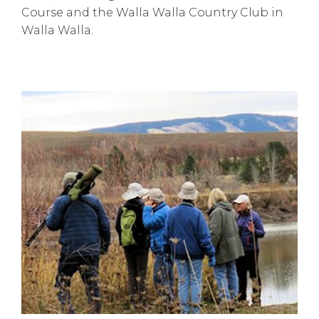
Course and the Walla Walla Country Club in
Walla Walla.