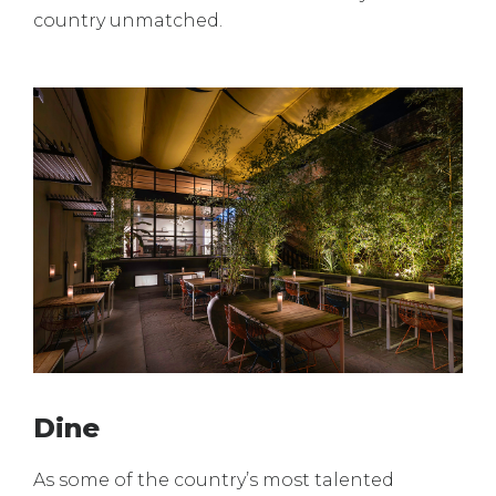
country unmatched.
Dine
As some of the country’s most talented