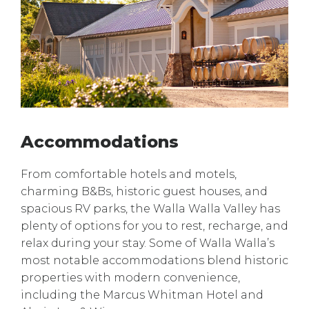
Accommodations
From comfortable hotels and motels,
charming B&Bs, historic guest houses, and
spacious RV parks, the Walla Walla Valley has
plenty of options for you to rest, recharge, and
relax during your stay. Some of Walla Walla’s
most notable accommodations blend historic
properties with modern convenience,
including the Marcus Whitman Hotel and