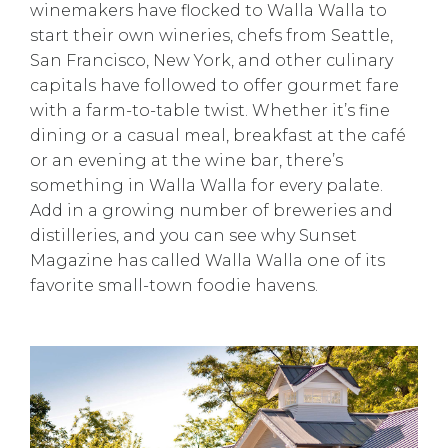
winemakers have flocked to Walla Walla to
start their own wineries, chefs from Seattle,
San Francisco, New York, and other culinary
capitals have followed to offer gourmet fare
with a farm-to-table twist. Whether it’s fine
dining or a casual meal, breakfast at the café
or an evening at the wine bar, there’s
something in Walla Walla for every palate.
Add in a growing number of breweries and
distilleries, and you can see why Sunset
Magazine has called Walla Walla one of its
favorite small-town foodie havens.