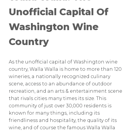
Unofficial Capital Of
Washington Wine
Country
As the unofficial capital of Washington wine
country, Walla Walla is home to more than 120
wineries, a nationally recognized culinary
scene, access to an abundance of outdoor
recreation, and an arts & entertainment scene
that rivals cities many times its size. This
community of just over 30,000 residents is
known for many things, including its
friendliness and hospitality, the quality of its
wine, and of course the famous Walla Walla