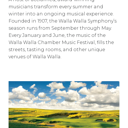
musicians transform every summer and
winter into an ongoing musical experience.
Founded in 1907, the Walla Walla Symphony’s
season runs from September through May.
Every January and June, the music of the
Walla Walla Chamber Music Festival, fills the
streets, tasting rooms, and other unique
venues of Walla Walla.