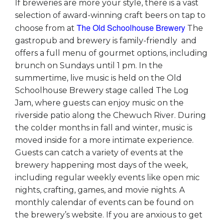
If breweries are more your style, there is a vast
selection of award-winning craft beers on tap to
The Old Schoolhouse Brewery
choose from at
The
gastropub and brewery is family-friendly and
offers a full menu of gourmet options, including
brunch on Sundays until 1 pm. In the
summertime, live music is held on the Old
Schoolhouse Brewery stage called The Log
Jam, where guests can enjoy music on the
riverside patio along the Chewuch River. During
the colder months in fall and winter, music is
moved inside for a more intimate experience.
Guests can catch a variety of events at the
brewery happening most days of the week,
including regular weekly events like open mic
nights, crafting, games, and movie nights. A
monthly calendar of events can be found on
the brewery’s website. If you are anxious to get