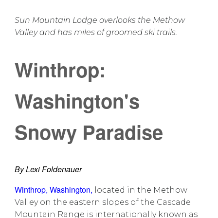
Sun Mountain Lodge overlooks the Methow
Valley and has miles of groomed ski trails.
Winthrop:
Washington's
Snowy Paradise
By Lexi Foldenauer
Winthrop, Washington
,
located in the Methow
Valley on the eastern slopes of the Cascade
Mountain Range is internationally known as