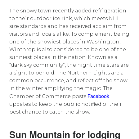
The snowy town recently added refrigeration
to their outdoor ice rink, which meets NHL
size standards and has received acclaim from
visitors and locals alike. To complement being
one of the snowiest places in Washington,
Winthrop is also considered to be one of the
sunniest places in the nation. Known as a
“dark sky community”, the night time stars are
a sight to behold. The Northern Lights are a
common occurrence, and reflect off the snow
in the winter amplifying the magic. The
Facebook
Chamber of Commerce posts
updates to keep the public notified of their
best chance to catch the show.
Sun Mountain for lodging