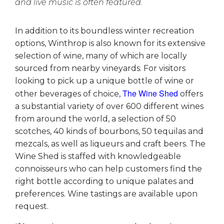
and live music is often featured.
In addition to its boundless winter recreation
options, Winthrop is also known for its extensive
selection of wine, many of which are locally
sourced from nearby vineyards. For visitors
looking to pick up a unique bottle of wine or
The Wine Shed
other beverages of choice,
offers
a substantial variety of over 600 different wines
from around the world, a selection of 50
scotches, 40 kinds of bourbons, 50 tequilas and
mezcals, as well as liqueurs and craft beers. The
Wine Shed is staffed with knowledgeable
connoisseurs who can help customers find the
right bottle according to unique palates and
preferences. Wine tastings are available upon
request.