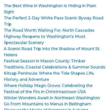
The Best Wine in Washington Is Hiding in Plain
Sight
The Perfect 2-Day White Pass Scenic Byway Road
Trip
The Road Worth Waiting For: North Cascades
Highway Reopens to Washington's Most
Spectacular Scenery
A Scenic Road Trip Into the Shadow of Mount St.
Helens
Festival Season in Mason County: Timber
Traditions, Coastal Celebrations & Summer Sounds
Kitsap Peninsula: Where the Tide Shapes Life,
History, and Adventure
Where Holiday Magic Grows: Celebrating the
Festival of the Firs in Christmastown USA
Winter Wonders Await in Northeast Washington
Go From Mountains to Menus in Bellingham