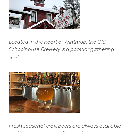
Located in the heart of Winthrop, the Old
Schoolhouse Brewery is a popular gathering
spot.
Fresh seasonal craft beers are always available