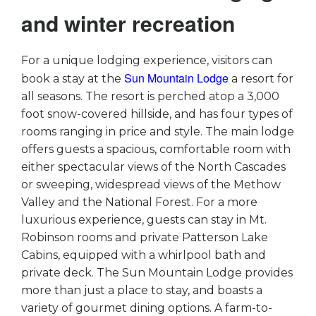
and winter recreation
For a unique lodging experience, visitors can
Sun Mountain Lodge
book a stay at the
a resort for
all seasons. The resort is perched atop a 3,000
foot snow-covered hillside, and has four types of
rooms ranging in price and style. The main lodge
offers guests a spacious, comfortable room with
either spectacular views of the North Cascades
or sweeping, widespread views of the Methow
Valley and the National Forest. For a more
luxurious experience, guests can stay in Mt.
Robinson rooms and private Patterson Lake
Cabins, equipped with a whirlpool bath and
private deck. The Sun Mountain Lodge provides
more than just a place to stay, and boasts a
variety of gourmet dining options. A farm-to-