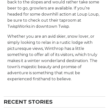
back to the slopes and would rather take some
beer to go, growlers are available. If you’re
headed for some downhill action at Loup Loup,
be sure to check out their taproom at
TwispWorks in downtown Twisp.
Whether you are an avid skier, snow lover, or
simply looking to relax in a rustic lodge with
picturesque views, Winthrop has a little
something to offer all of its visitors, which truly
makes it a winter wonderland destination. The
town’s majestic beauty and promise of
adventure is something that must be
experienced firsthand to believe.
RECENT STORIES