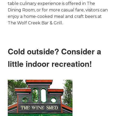
table culinary experience is offered in The
Dining Room, or for more casual fare, visitors can
enjoy a home-cooked meal and craft beers at
The Wolf Creek Bar & Grill.
Cold outside? Consider a
little indoor recreation!