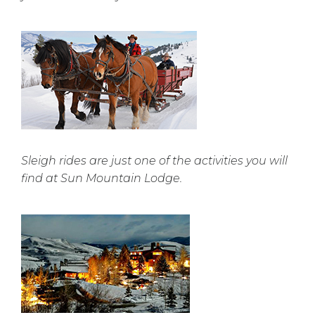
Sleigh rides are just one of the activities you will
find at Sun Mountain Lodge.