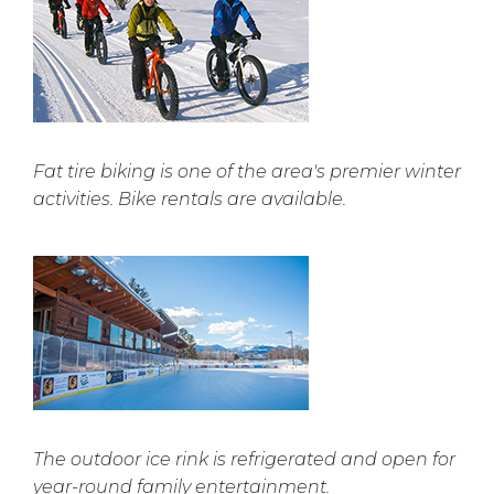
Fat tire biking is one of the area's premier winter
activities. Bike rentals are available.
The outdoor ice rink is refrigerated and open for
year-round family entertainment.