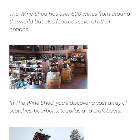
The Wine Shed has over 600 wines from around
the world but also features several other
options.
In The Wine Shed, you'll discover a vast array of
scotches, bourbons, tequilas and craft beers.