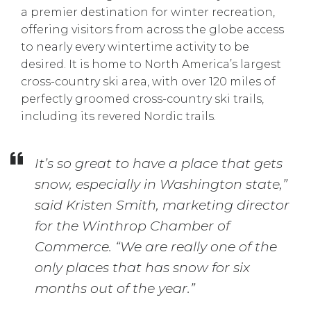
a premier destination for winter recreation,
offering visitors from across the globe access
to nearly every wintertime activity to be
desired. It is home to North America’s largest
cross-country ski area, with over 120 miles of
perfectly groomed cross-country ski trails,
including its revered Nordic trails.
It’s so great to have a place that gets
snow, especially in Washington state,”
said Kristen Smith, marketing director
for the Winthrop Chamber of
Commerce. “We are really one of the
only places that has snow for six
months out of the year.”