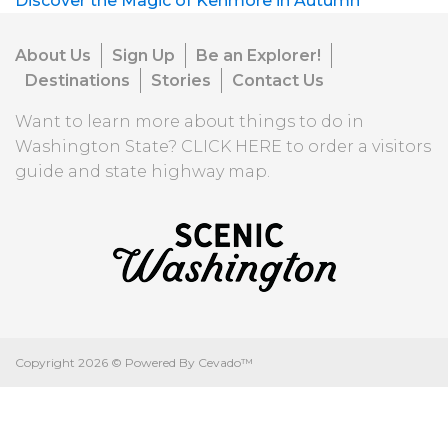
Discover the Magic of Kenmore in Autumn
About Us
Sign Up
Be an Explorer!
Destinations
Stories
Contact Us
Want to learn more about things to do in
Washington State?
CLICK HERE
to order a visitors
guide and state highway map.
Copyright
2026 ©
Powered By Cevado™